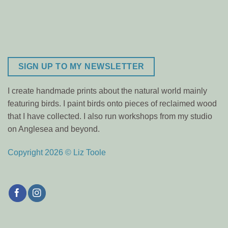
SIGN UP TO MY NEWSLETTER
I create handmade prints about the natural world mainly
featuring birds. I paint birds onto pieces of reclaimed wood
that I have collected. I also run workshops from my studio
on Anglesea and beyond.
Copyright 2026 © Liz Toole