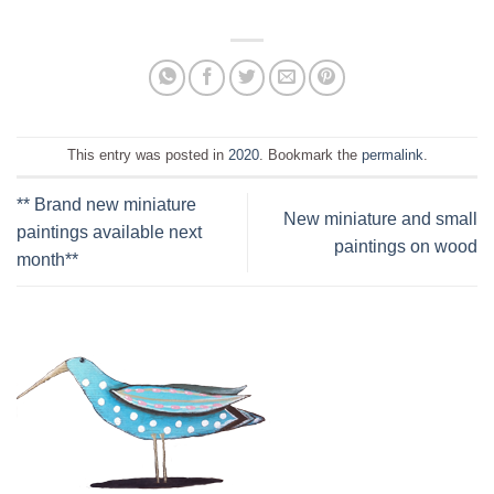
This entry was posted in
2020
. Bookmark the
permalink
.
** Brand new miniature
New miniature and small
paintings available next
paintings on wood
month**