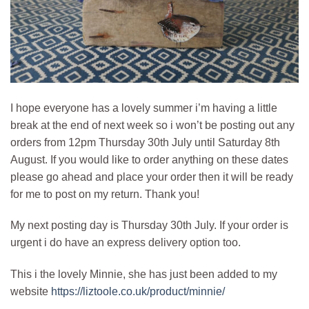
I hope everyone has a lovely summer i’m having a little
break at the end of next week so i won’t be posting out any
orders from 12pm Thursday 30th July until Saturday 8th
August. If you would like to order anything on these dates
please go ahead and place your order then it will be ready
for me to post on my return. Thank you!
My next posting day is Thursday 30th July. If your order is
urgent i do have an express delivery option too.
This i the lovely Minnie, she has just been added to my
website
https://liztoole.co.uk/product/minnie/