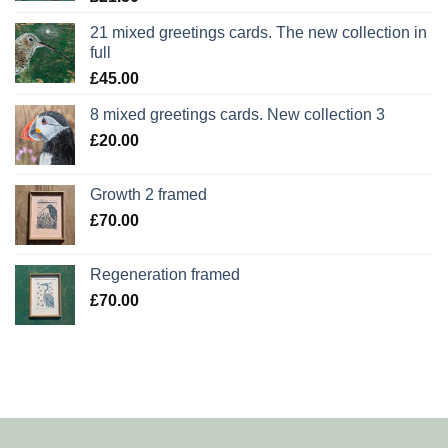
21 mixed greetings cards. The new collection in
full
£
45.00
8 mixed greetings cards. New collection 3
£
20.00
Growth 2 framed
£
70.00
Regeneration framed
£
70.00