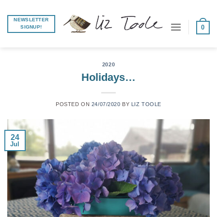
Skip
to
NEWSLETTER
0
SIGNUP!
content
2020
Holidays…
POSTED ON
24/07/2020
BY
LIZ TOOLE
24
Jul