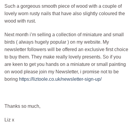
Such a gorgeous smooth piece of wood with a couple of
lovely worn rusty nails that have also slightly coloured the
wood with rust.
Next month i’m selling a collection of miniature and small
birds ( always hugely popular ) on my website. My
newsletter followers will be offered an exclusive first choice
to buy them. They make really lovely presents. So if you
are keen to get you hands on a miniature or small painting
on wood please join my Newsletter, i promise not to be
boring
https://liztoole.co.uk/newsletter-sign-up/
Thanks so much,
Liz x