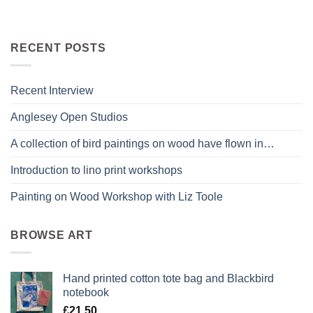
RECENT POSTS
Recent Interview
Anglesey Open Studios
A collection of bird paintings on wood have flown in…
Introduction to lino print workshops
Painting on Wood Workshop with Liz Toole
BROWSE ART
Hand printed cotton tote bag and Blackbird
notebook
£
21.50