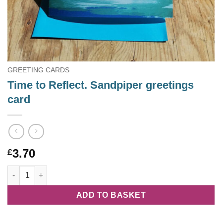
GREETING CARDS
Time to Reflect. Sandpiper greetings
card
3.70
£
Time to Reflect. Sandpiper greetings card quantity
ADD TO BASKET