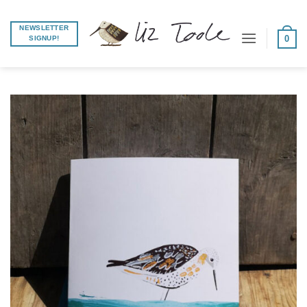
Skip
to
NEWSLETTER
0
SIGNUP!
content