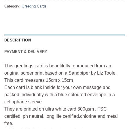
Category:
Greeting Cards
DESCRIPTION
PAYMENT & DELIVERY
This greetings card is beautifully reproduced from an
original screenprint based on a Sandpiper by Liz Toole.
This card measures 15cm x 15cm
Each card is blank inside for your own message and
packed individually with a blue coloured envelope in a
cellophane sleeve
They are printed on ultra white card 300gsm , FSC
certified, ph neutral, long life certified,chlorine and metal
free.