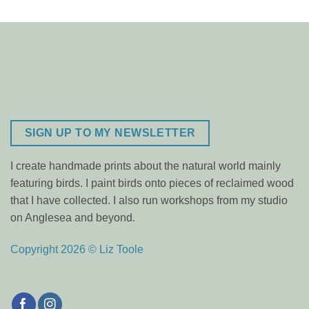
SIGN UP TO MY NEWSLETTER
I create handmade prints about the natural world mainly
featuring birds. I paint birds onto pieces of reclaimed wood
that I have collected. I also run workshops from my studio
on Anglesea and beyond.
Copyright 2026 © Liz Toole