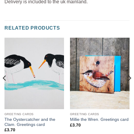
Delivery is included to the uk mainland.
RELATED PRODUCTS
GREETING CARDS
GREETING CARDS
The Oystercatcher and the
Millie the Wren. Greetings card
Clam. Greetings card
£
3.70
£
3.70