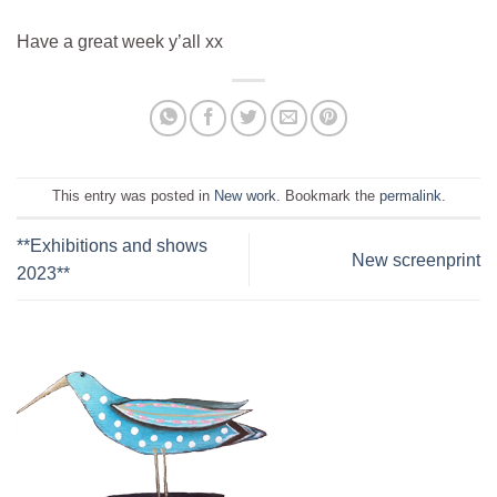
Have a great week y’all xx
This entry was posted in
New work
. Bookmark the
permalink
.
**Exhibitions and shows
New screenprint
2023**