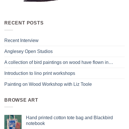
RECENT POSTS
Recent Interview
Anglesey Open Studios
A collection of bird paintings on wood have flown in…
Introduction to lino print workshops
Painting on Wood Workshop with Liz Toole
BROWSE ART
Hand printed cotton tote bag and Blackbird
notebook