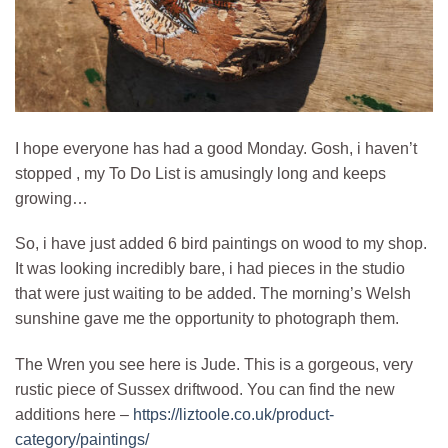
I hope everyone has had a good Monday. Gosh, i haven’t
stopped , my To Do List is amusingly long and keeps
growing…
So, i have just added 6 bird paintings on wood to my shop.
It was looking incredibly bare, i had pieces in the studio
that were just waiting to be added. The morning’s Welsh
sunshine gave me the opportunity to photograph them.
The Wren you see here is Jude. This is a gorgeous, very
rustic piece of Sussex driftwood. You can find the new
additions here –
https://liztoole.co.uk/product-
category/paintings/