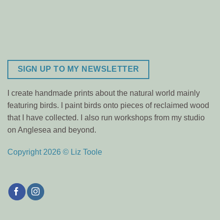
SIGN UP TO MY NEWSLETTER
I create handmade prints about the natural world mainly
featuring birds. I paint birds onto pieces of reclaimed wood
that I have collected. I also run workshops from my studio
on Anglesea and beyond.
Copyright 2026 © Liz Toole