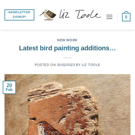
Skip
to
NEWSLETTER
0
SIGNUP!
content
NEW WORK
Latest bird painting additions…
POSTED ON
20/02/2023
BY
LIZ TOOLE
20
Feb