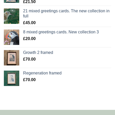
£
21.50
21 mixed greetings cards. The new collection in
full
£
45.00
8 mixed greetings cards. New collection 3
£
20.00
Growth 2 framed
£
70.00
Regeneration framed
£
70.00