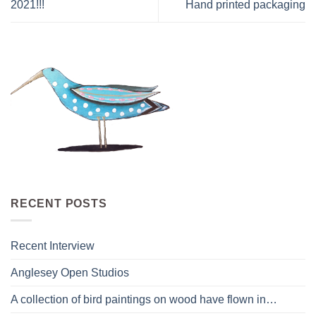
2021!!!
Hand printed packaging
RECENT POSTS
Recent Interview
Anglesey Open Studios
A collection of bird paintings on wood have flown in…