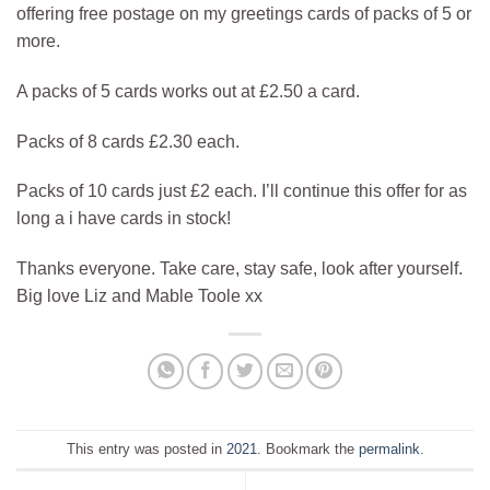
offering free postage on my greetings cards of packs of 5 or
more.
A packs of 5 cards works out at £2.50 a card.
Packs of 8 cards £2.30 each.
Packs of 10 cards just £2 each. I’ll continue this offer for as
long a i have cards in stock!
Thanks everyone. Take care, stay safe, look after yourself.
Big love Liz and Mable Toole xx
This entry was posted in
2021
. Bookmark the
permalink
.