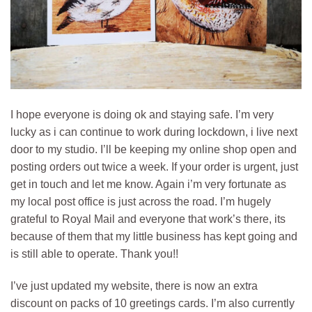
I hope everyone is doing ok and staying safe. I’m very
lucky as i can continue to work during lockdown, i live next
door to my studio. I’ll be keeping my online shop open and
posting orders out twice a week. If your order is urgent, just
get in touch and let me know. Again i’m very fortunate as
my local post office is just across the road. I’m hugely
grateful to Royal Mail and everyone that work’s there, its
because of them that my little business has kept going and
is still able to operate. Thank you!!
I’ve just updated my website, there is now an extra
discount on packs of 10 greetings cards. I’m also currently