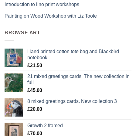
Introduction to lino print workshops
Painting on Wood Workshop with Liz Toole
BROWSE ART
Hand printed cotton tote bag and Blackbird
notebook
£
21.50
21 mixed greetings cards. The new collection in
full
£
45.00
8 mixed greetings cards. New collection 3
£
20.00
Growth 2 framed
£
70.00