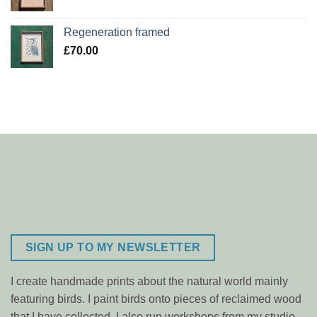
Regeneration framed
£
70.00
SIGN UP TO MY NEWSLETTER
I create handmade prints about the natural world mainly
featuring birds. I paint birds onto pieces of reclaimed wood
that I have collected. I also run workshops from my studio