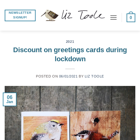
Skip
to
NEWSLETTER
0
SIGNUP!
content
2021
Discount on greetings cards during
lockdown
POSTED ON
06/01/2021
BY
LIZ TOOLE
06
Jan