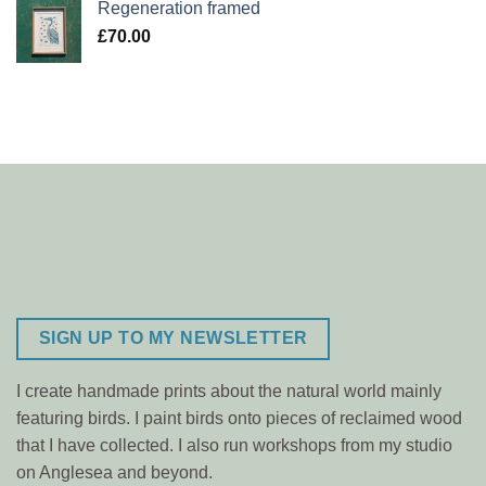
Regeneration framed
£
70.00
SIGN UP TO MY NEWSLETTER
I create handmade prints about the natural world mainly
featuring birds. I paint birds onto pieces of reclaimed wood
that I have collected. I also run workshops from my studio
on Anglesea and beyond.