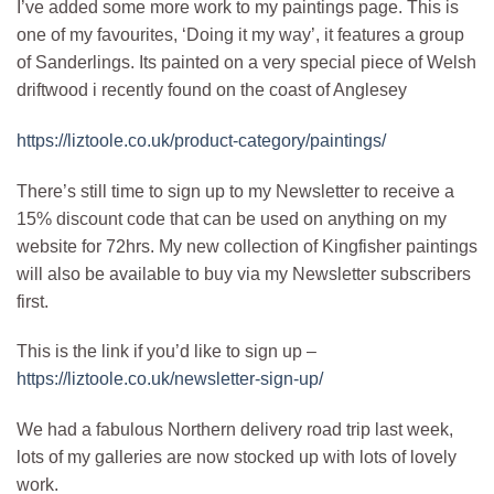
I’ve added some more work to my paintings page. This is
one of my favourites, ‘Doing it my way’, it features a group
of Sanderlings. Its painted on a very special piece of Welsh
driftwood i recently found on the coast of Anglesey
https://liztoole.co.uk/product-category/paintings/
There’s still time to sign up to my Newsletter to receive a
15% discount code that can be used on anything on my
website for 72hrs. My new collection of Kingfisher paintings
will also be available to buy via my Newsletter subscribers
first.
This is the link if you’d like to sign up –
https://liztoole.co.uk/newsletter-sign-up/
We had a fabulous Northern delivery road trip last week,
lots of my galleries are now stocked up with lots of lovely
work.