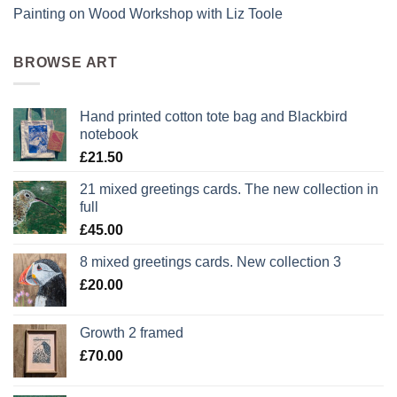
Painting on Wood Workshop with Liz Toole
BROWSE ART
Hand printed cotton tote bag and Blackbird
notebook
£
21.50
21 mixed greetings cards. The new collection in
full
£
45.00
8 mixed greetings cards. New collection 3
£
20.00
Growth 2 framed
£
70.00