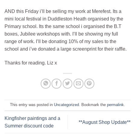
AND this Friday i’ll be selling my work at Merefest. Its a
mini local festival in Duddleston Heath organised by the
Primary school. Its the same school i organised the B.T
boxes, Jubilee workshops with. I’ll be showing my full
range of work. I’ll be donating 10% of my sales to the
school and i’ve donated a large screenprint for their raffle.
Thanks for reading. Liz x
This entry was posted in
Uncategorized
. Bookmark the
permalink
.
Kingfisher paintings and a
**August Shop Update**
Summer discount code