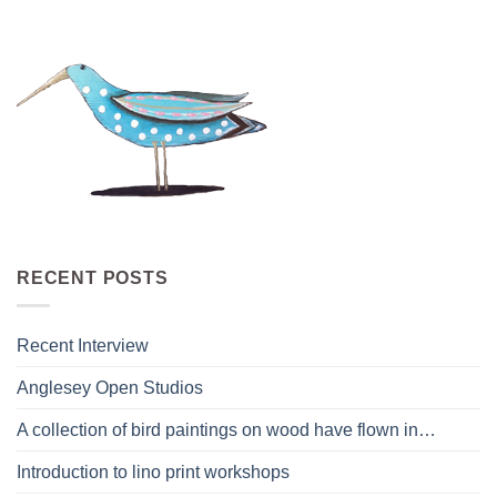
RECENT POSTS
Recent Interview
Anglesey Open Studios
A collection of bird paintings on wood have flown in…
Introduction to lino print workshops