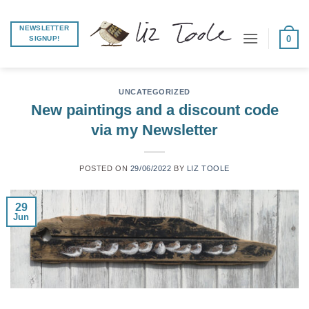
Skip
to
NEWSLETTER
0
SIGNUP!
content
UNCATEGORIZED
New paintings and a discount code
via my Newsletter
POSTED ON
29/06/2022
BY
LIZ TOOLE
29
Jun