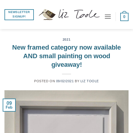
Skip
to
NEWSLETTER
0
SIGNUP!
content
2021
New framed category now available
AND small painting on wood
giveaway!
POSTED ON
09/02/2021
BY
LIZ TOOLE
09
Feb