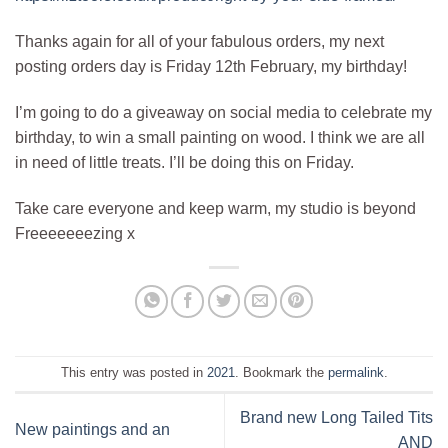
Thanks again for all of your fabulous orders, my next
posting orders day is Friday 12th February, my birthday!
I’m going to do a giveaway on social media to celebrate my
birthday, to win a small painting on wood. I think we are all
in need of little treats. I’ll be doing this on Friday.
Take care everyone and keep warm, my studio is beyond
Freeeeeeezing x
This entry was posted in
2021
. Bookmark the
permalink
.
Brand new Long Tailed Tits
New paintings and an
AND