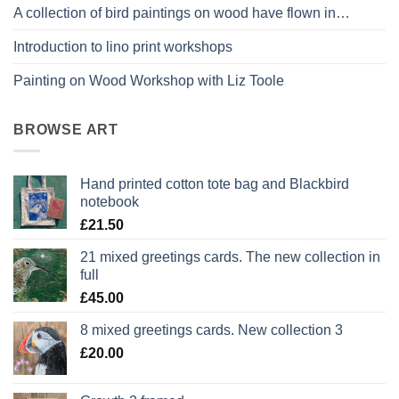
A collection of bird paintings on wood have flown in…
Introduction to lino print workshops
Painting on Wood Workshop with Liz Toole
BROWSE ART
Hand printed cotton tote bag and Blackbird
notebook
£
21.50
21 mixed greetings cards. The new collection in
full
£
45.00
8 mixed greetings cards. New collection 3
£
20.00