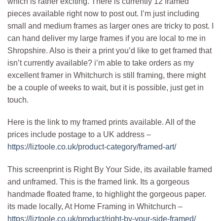
which is rather exciting. There is currently 12 framed
pieces available right now to post out. I’m just including
small and medium frames as larger ones are tricky to post. I
can hand deliver my large frames if you are local to me in
Shropshire. Also is their a print you’d like to get framed that
isn’t currently available? i’m able to take orders as my
excellent framer in Whitchurch is still framing, there might
be a couple of weeks to wait, but it is possible, just get in
touch.
Here is the link to my framed prints available. All of the
prices include postage to a UK address –
https://liztoole.co.uk/product-category/framed-art/
This screenprint is Right By Your Side, its available framed
and unframed. This is the framed link. Its a gorgeous
handmade floated frame, to highlight the gorgeous paper.
its made locally, At Home Framing in Whitchurch –
https://liztoole.co.uk/product/right-by-your-side-framed/