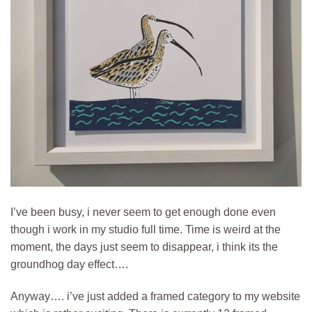
I’ve been busy, i never seem to get enough done even
though i work in my studio full time. Time is weird at the
moment, the days just seem to disappear, i think its the
groundhog day effect….
Anyway…. i’ve just added a framed category to my website