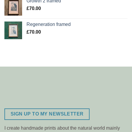
Growth 2 framed
£
70.00
Regeneration framed
£
70.00
SIGN UP TO MY NEWSLETTER
I create handmade prints about the natural world mainly