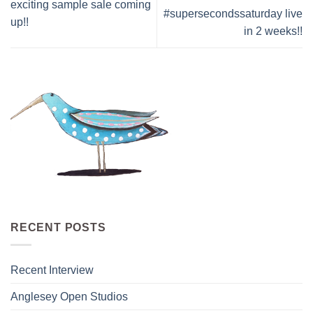
exciting sample sale coming
#supersecondssaturday live
up!!
in 2 weeks!!
RECENT POSTS
Recent Interview
Anglesey Open Studios