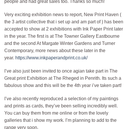
people and had great sales too. Thanks so much!
Very exciting exhibition news to report, New Print Haven (
the 3 artist collective that i set up and am part of ) has been
accepted to show at 2 exhibitions with Ink Paper Print later
in the year. The first is at The Towner Gallery Eastbourne
and the second At Margate Winter Gardens and Turner
Contemporary, more news about these later in the
year.
https://www.inkpaperandprint.co.uk/
I’ve also just been invited to once agian take part in The
Great print Exhibition at The Rheged in Penrith. Its such a
fabulous show and this will be the 4th year i’ve taken part!
I’ve also recently reproduced a selection of my paintings
and prints as cards, they’ve been selling incredibly well.
You can buy them from me online or from the lovely
galleries that i show my work. I’m planning to add to the
range very soon.