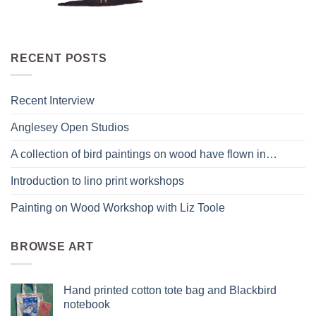
RECENT POSTS
Recent Interview
Anglesey Open Studios
A collection of bird paintings on wood have flown in…
Introduction to lino print workshops
Painting on Wood Workshop with Liz Toole
BROWSE ART
Hand printed cotton tote bag and Blackbird
notebook