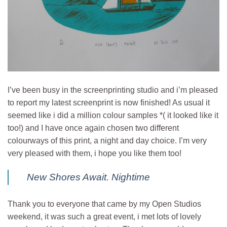
I’ve been busy in the screenprinting studio and i’m pleased
to report my latest screenprint is now finished! As usual it
seemed like i did a million colour samples *( it looked like it
too!) and I have once again chosen two different
colourways of this print, a night and day choice. I’m very
very pleased with them, i hope you like them too!
New Shores Await. Nightime
Thank you to everyone that came by my Open Studios
weekend, it was such a great event, i met lots of lovely