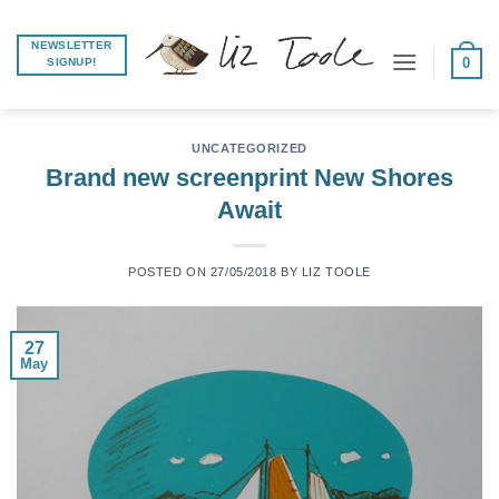
Skip
to
NEWSLETTER
0
SIGNUP!
content
UNCATEGORIZED
Brand new screenprint New Shores
Await
POSTED ON
27/05/2018
BY
LIZ TOOLE
27
May