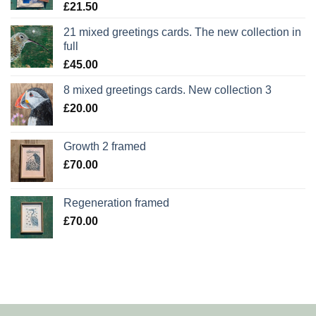
£
21.50
21 mixed greetings cards. The new collection in
full
£
45.00
8 mixed greetings cards. New collection 3
£
20.00
Growth 2 framed
£
70.00
Regeneration framed
£
70.00