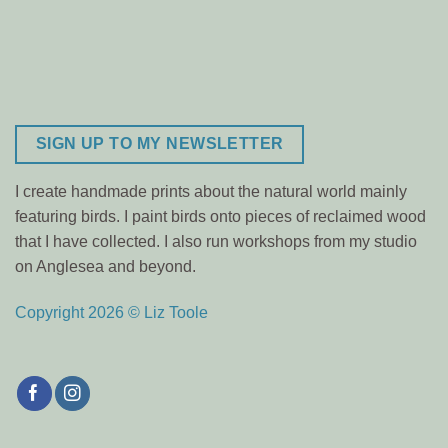
SIGN UP TO MY NEWSLETTER
I create handmade prints about the natural world mainly
featuring birds. I paint birds onto pieces of reclaimed wood
that I have collected. I also run workshops from my studio
on Anglesea and beyond.
Copyright 2026 © Liz Toole