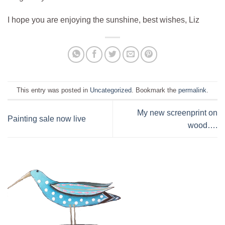
I hope you are enjoying the sunshine, best wishes, Liz
This entry was posted in
Uncategorized
. Bookmark the
permalink
.
My new screenprint on
Painting sale now live
wood….