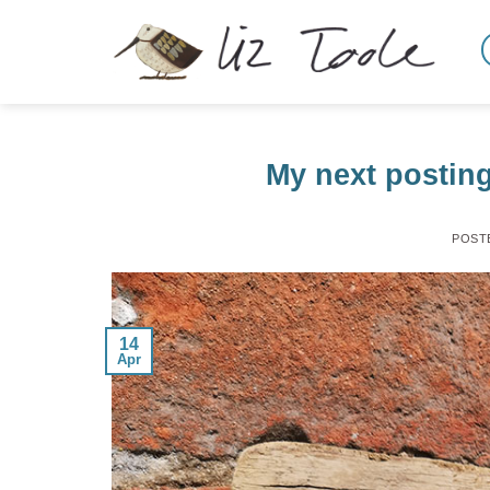
Skip
to
content
My next posting
POST
14
Apr