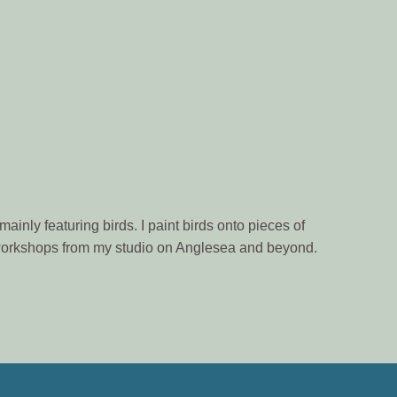
ainly featuring birds. I paint birds onto pieces of
n workshops from my studio on Anglesea and beyond.