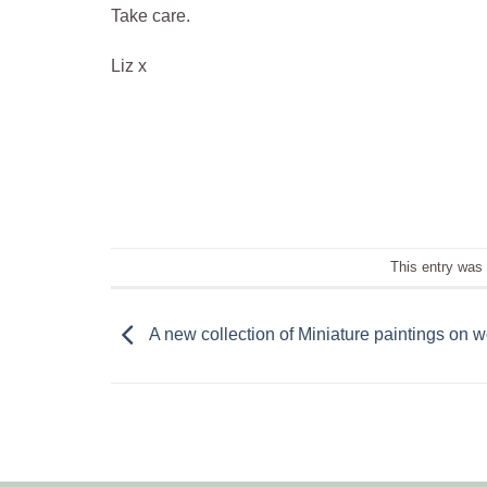
Take care.
Liz x
This entry was
A new collection of Miniature paintings on 