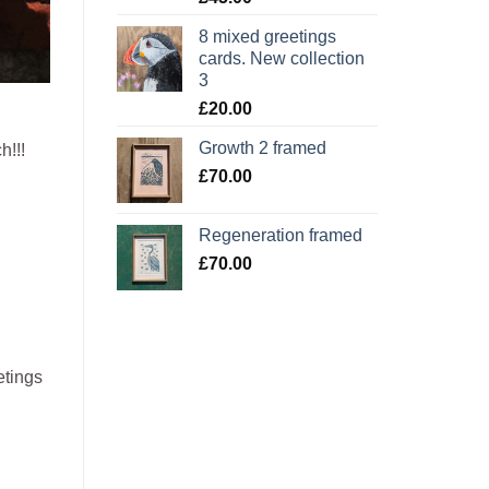
8 mixed greetings
cards. New collection
3
£
20.00
Growth 2 framed
h!!!
£
70.00
Regeneration framed
£
70.00
etings