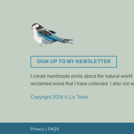
SIGN UP TO MY NEWSLETTER
I create handmade prints about the natural world m
reclaimed wood that I have collected. I also ru
Copyright 2026 © Liz Toole
Privacy
|
FAQS