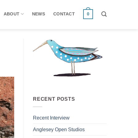
ABOUT
NEWS
CONTACT
0
RECENT POSTS
Recent Interview
Anglesey Open Studios