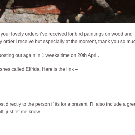
f your lovely orders i’ve received for bird paintings on wood and
ny order i receive but especially at the moment, thank you so muc
 posting out again in 1 weeks time on 20th April.
shes called Elfrida. Here is the link –
directly to the person if its for a present. I’ll also include a gre
f, just let me know.