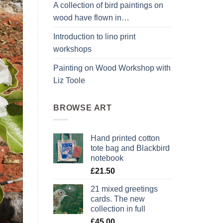
A collection of bird paintings on
wood have flown in…
Introduction to lino print
workshops
Painting on Wood Workshop with
Liz Toole
BROWSE ART
Hand printed cotton
tote bag and Blackbird
notebook
£
21.50
21 mixed greetings
cards. The new
collection in full
£
45.00