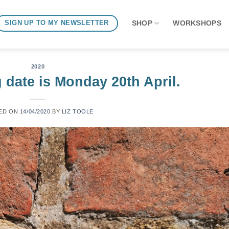
SHOP
WORKSHOPS
SIGN UP TO MY NEWSLETTER
2020
 date is Monday 20th April.
ED ON
14/04/2020
BY
LIZ TOOLE