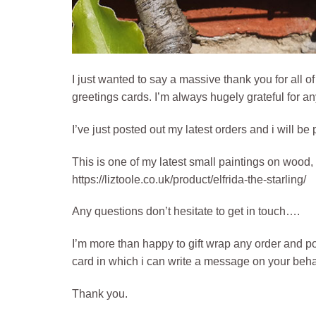
I just wanted to say a massive thank you for all o
greetings cards. I’m always hugely grateful for a
I’ve just posted out my latest orders and i will be
This is one of my latest small paintings on wood, 
https://liztoole.co.uk/product/elfrida-the-starling/
Any questions don’t hesitate to get in touch….
I’m more than happy to gift wrap any order and post 
card in which i can write a message on your behal
Thank you.