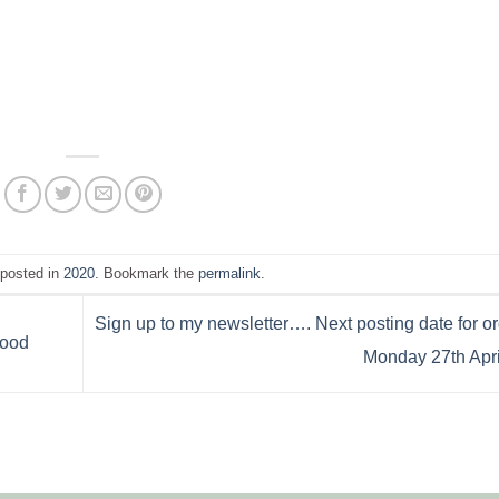
 posted in
2020
. Bookmark the
permalink
.
Sign up to my newsletter…. Next posting date for or
wood
Monday 27th Apri