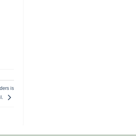
ders is
l.