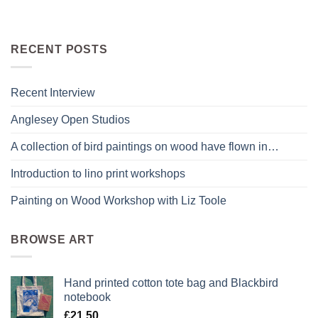
RECENT POSTS
Recent Interview
Anglesey Open Studios
A collection of bird paintings on wood have flown in…
Introduction to lino print workshops
Painting on Wood Workshop with Liz Toole
BROWSE ART
Hand printed cotton tote bag and Blackbird
notebook
£
21.50