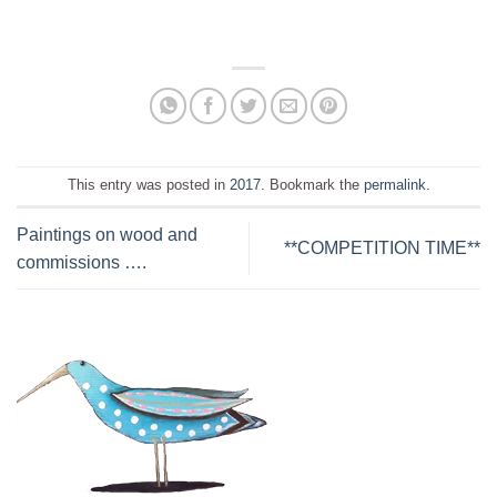
This entry was posted in
2017
. Bookmark the
permalink
.
Paintings on wood and
**COMPETITION TIME**
commissions ….