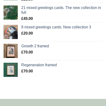
21 mixed greetings cards. The new collection in
full
£
45.00
8 mixed greetings cards. New collection 3
£
20.00
Growth 2 framed
£
70.00
Regeneration framed
£
70.00