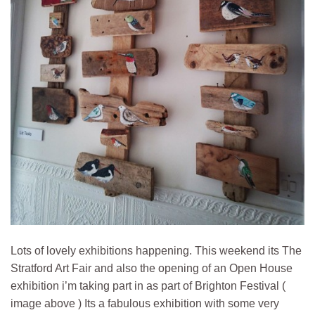
Lots of lovely exhibitions happening. This weekend its The
Stratford Art Fair and also the opening of an Open House
exhibition i’m taking part in as part of Brighton Festival (
image above ) Its a fabulous exhibition with some very