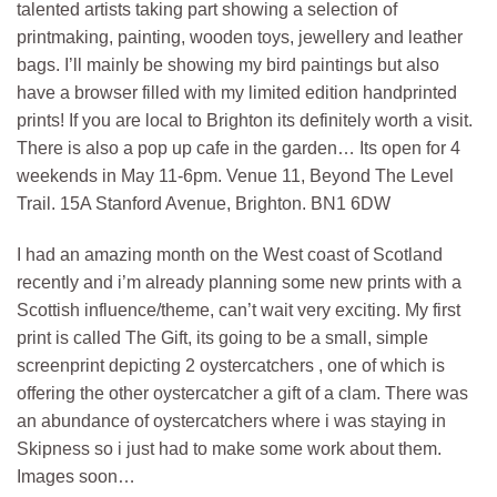
talented artists taking part showing a selection of
printmaking, painting, wooden toys, jewellery and leather
bags. I’ll mainly be showing my bird paintings but also
have a browser filled with my limited edition handprinted
prints! If you are local to Brighton its definitely worth a visit.
There is also a pop up cafe in the garden… Its open for 4
weekends in May 11-6pm. Venue 11, Beyond The Level
Trail. 15A Stanford Avenue, Brighton. BN1 6DW
I had an amazing month on the West coast of Scotland
recently and i’m already planning some new prints with a
Scottish influence/theme, can’t wait very exciting. My first
print is called The Gift, its going to be a small, simple
screenprint depicting 2 oystercatchers , one of which is
offering the other oystercatcher a gift of a clam. There was
an abundance of oystercatchers where i was staying in
Skipness so i just had to make some work about them.
Images soon…