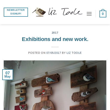
Skip
to
NEWSLETTER
0
SIGNUP!
content
2017
Exhibitions and new work.
POSTED ON
07/05/2017
BY
LIZ TOOLE
07
May