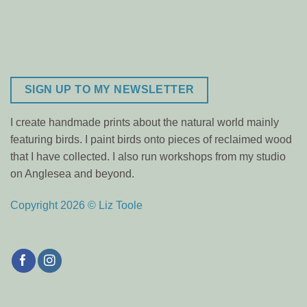
SIGN UP TO MY NEWSLETTER
I create handmade prints about the natural world mainly
featuring birds. I paint birds onto pieces of reclaimed wood
that I have collected. I also run workshops from my studio
on Anglesea and beyond.
Copyright 2026 © Liz Toole