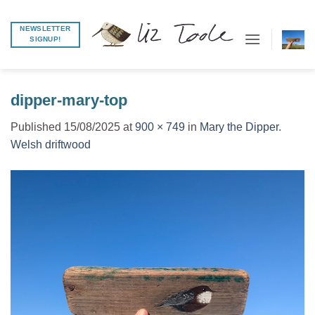
Skip
to
NEWSLETTER
SIGNUP!
content
dipper-mary-top
Published
15/08/2025
at
900 × 749
in
Mary the Dipper.
Welsh driftwood