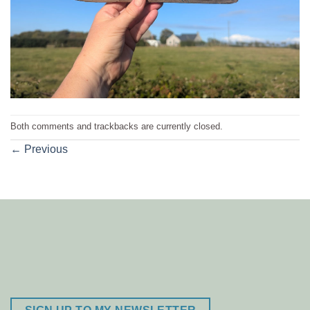
Both comments and trackbacks are currently closed.
←
Previous