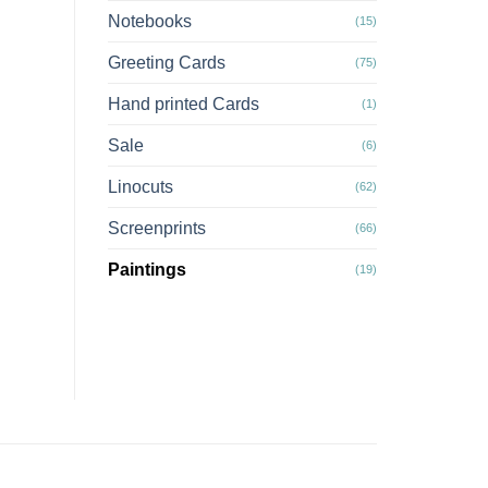
Notebooks
(15)
Greeting Cards
(75)
Hand printed Cards
(1)
Sale
(6)
Linocuts
(62)
Screenprints
(66)
Paintings
(19)