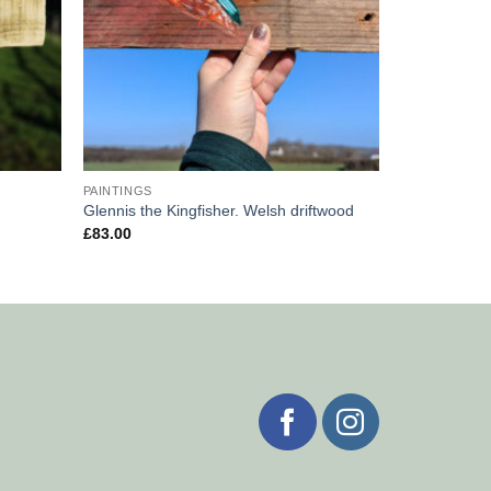
PAINTINGS
Glennis the Kingfisher. Welsh driftwood
£
83.00