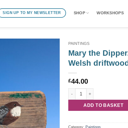
SHOP
WORKSHOPS
SIGN UP TO MY NEWSLETTER
PAINTINGS
Mary the Dipper
Welsh driftwoo
44.00
£
Mary the Dipper. Welsh driftw
ADD TO BASKET
Category:
Paintings