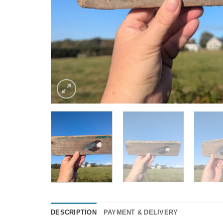
DESCRIPTION
PAYMENT & DELIVERY