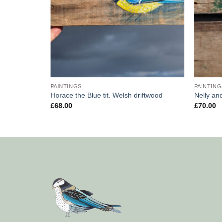
PAINTINGS
PAINTING
wood
Horace the Blue tit. Welsh driftwood
Nelly an
£
68.00
£
70.00