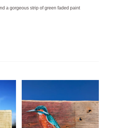
and a gorgeous strip of green faded paint