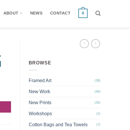
ABOUT
NEWS
CONTACT
0
.
d
BROWSE
Framed Art
(38)
New Work
(40)
ood quantity
New Prints
(25)
Workshops
(1)
Cotton Bags and Tea Towels
(7)