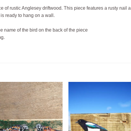
ce of rustic Anglesey driftwood. This piece features a rusty nail 
 is ready to hang on a wall.
he name of the bird on the back of the piece
ng.