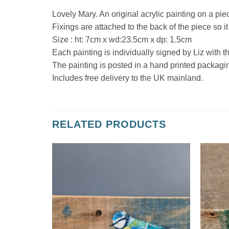
Lovely Mary. An original acrylic painting on a pie
Fixings are attached to the back of the piece so it
Size : ht: 7cm x wd:23.5cm x dp: 1.5cm
Each painting is individually signed by Liz with t
The painting is posted in a hand printed packagi
Includes free delivery to the UK mainland.
RELATED PRODUCTS