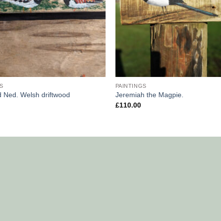
S
PAINTINGS
d Ned. Welsh driftwood
Jeremiah the Magpie.
£
110.00