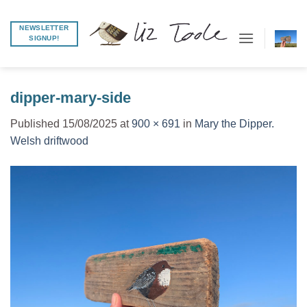
Skip
to
NEWSLETTER
SIGNUP!
content
dipper-mary-side
Published
15/08/2025
at
900 × 691
in
Mary the Dipper.
Welsh driftwood