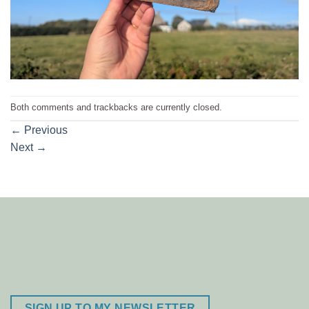
Both comments and trackbacks are currently closed.
←
Previous
Next
→
SIGN UP TO MY NEWSLETTER