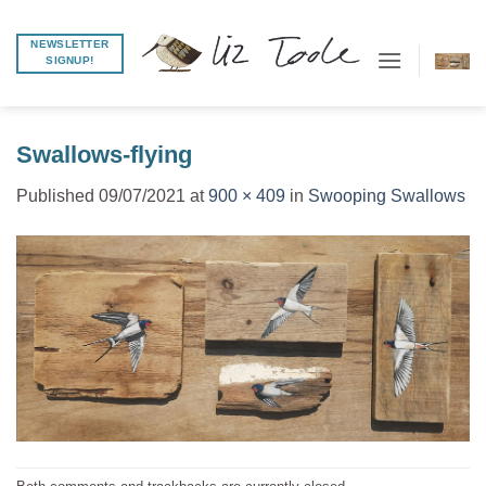
Skip
to
NEWSLETTER
SIGNUP!
content
Swallows-flying
Published
09/07/2021
at
900 × 409
in
Swooping Swallows