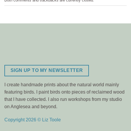
Both comments and trackbacks are currently closed.
SIGN UP TO MY NEWSLETTER
I create handmade prints about the natural world mainly
featuring birds. I paint birds onto pieces of reclaimed wood
that I have collected. I also run workshops from my studio
on Anglesea and beyond.
Copyright 2026 © Liz Toole