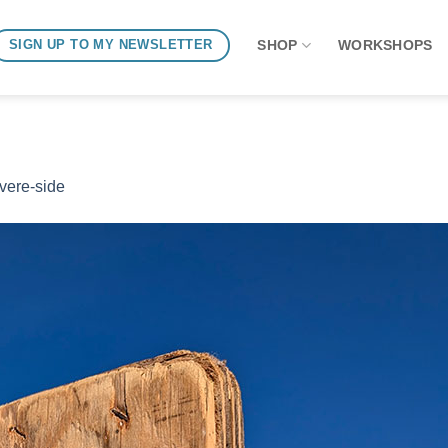
SHOP
WORKSHOPS
SIGN UP TO MY NEWSLETTER
ivere-side