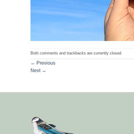
Both comments and trackbacks are currently closed.
←
Previous
Next
→