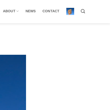
ABOUT
NEWS
CONTACT