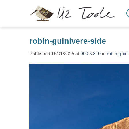
Skip
to
content
robin-guinivere-side
Published
16/01/2025
at
900 × 810
in
robin-guin