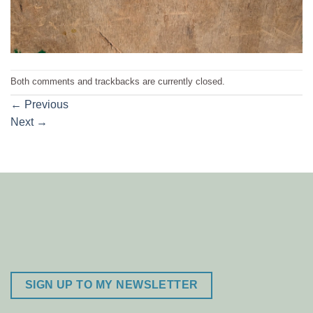
Both comments and trackbacks are currently closed.
←
Previous
Next
→
SIGN UP TO MY NEWSLETTER