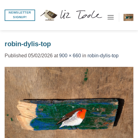
Skip
to
NEWSLETTER
SIGNUP!
content
robin-dylis-top
Published
05/02/2026
at
900 × 660
in
robin-dylis-top