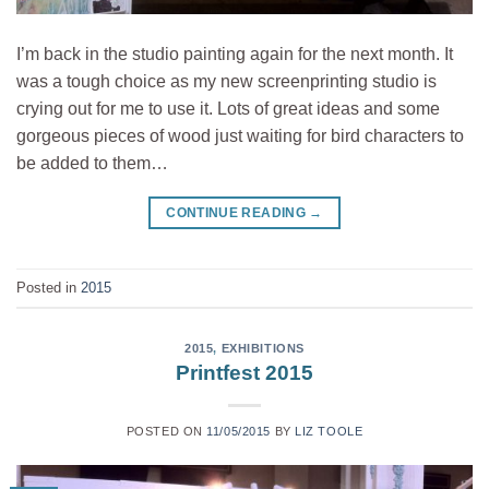
I’m back in the studio painting again for the next month. It
was a tough choice as my new screenprinting studio is
crying out for me to use it. Lots of great ideas and some
gorgeous pieces of wood just waiting for bird characters to
be added to them…
CONTINUE READING
→
Posted in
2015
2015
,
EXHIBITIONS
Printfest 2015
POSTED ON
11/05/2015
BY
LIZ TOOLE