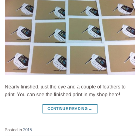
Nearly finished, just the eye and a couple of feathers to
print! You can see the finished print in my shop here!
CONTINUE READING
→
Posted in
2015