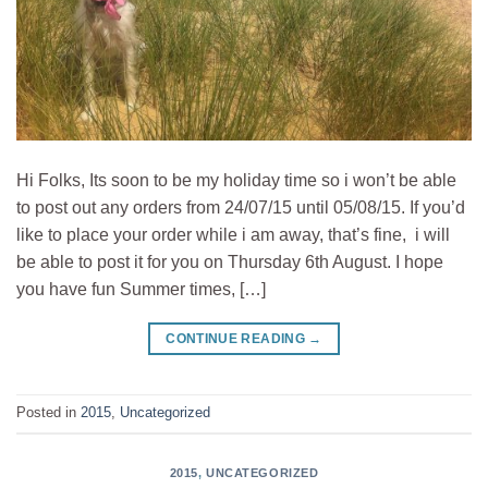
Hi Folks, Its soon to be my holiday time so i won’t be able
to post out any orders from 24/07/15 until 05/08/15. If you’d
like to place your order while i am away, that’s fine, i will
be able to post it for you on Thursday 6th August. I hope
you have fun Summer times, […]
CONTINUE READING
→
Posted in
2015
,
Uncategorized
2015
,
UNCATEGORIZED