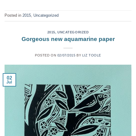
Posted in
2015
,
Uncategorized
2015
,
UNCATEGORIZED
Gorgeous new aquamarine paper
POSTED ON
02/07/2015
BY
LIZ TOOLE
02
Jul