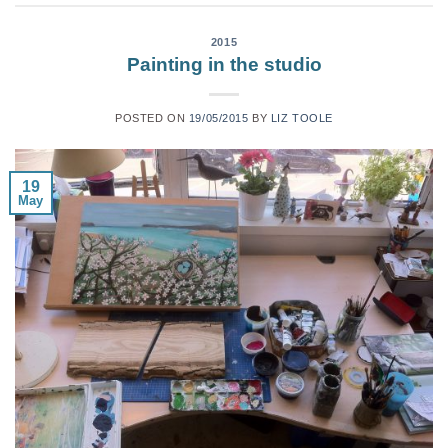
2015
Painting in the studio
POSTED ON
19/05/2015
BY
LIZ TOOLE
19
May