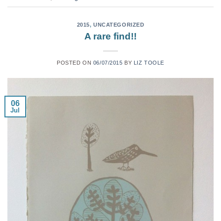
2015
,
UNCATEGORIZED
A rare find!!
POSTED ON
06/07/2015
BY
LIZ TOOLE
06
Jul