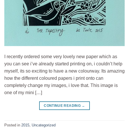
I recently ordered some very lovely new paper which as
you can see i’ve already started printing on, i couldn’t help
myself, its so exciting to have a new colourway. Its amazing
how the different coloured papers i print onto can
completely change my images, i love that. This image is
one of my mini […]
CONTINUE READING
→
Posted in
2015
,
Uncategorized