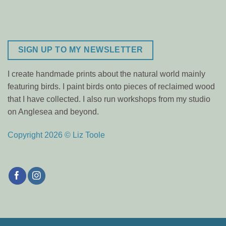
SIGN UP TO MY NEWSLETTER
I create handmade prints about the natural world mainly
featuring birds. I paint birds onto pieces of reclaimed wood
that I have collected. I also run workshops from my studio
on Anglesea and beyond.
Copyright 2026 © Liz Toole