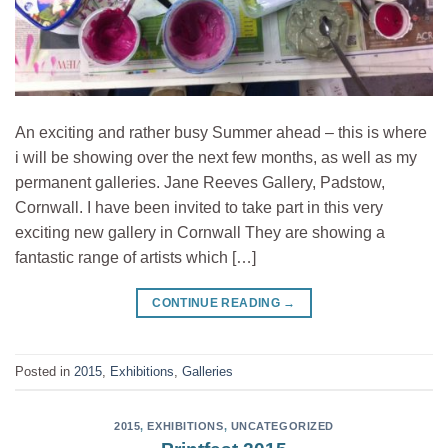
An exciting and rather busy Summer ahead – this is where
i will be showing over the next few months, as well as my
permanent galleries. Jane Reeves Gallery, Padstow,
Cornwall. I have been invited to take part in this very
exciting new gallery in Cornwall They are showing a
fantastic range of artists which […]
CONTINUE READING
→
Posted in
2015
,
Exhibitions
,
Galleries
2015
,
EXHIBITIONS
,
UNCATEGORIZED