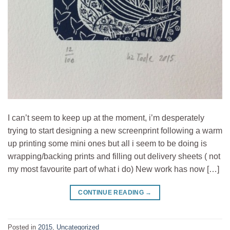
I can’t seem to keep up at the moment, i’m desperately
trying to start designing a new screenprint following a warm
up printing some mini ones but all i seem to be doing is
wrapping/backing prints and filling out delivery sheets ( not
my most favourite part of what i do) New work has now […]
CONTINUE READING
→
Posted in
2015
,
Uncategorized