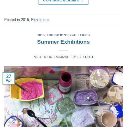
CONTINUE READING
→
Posted in
2015
,
Exhibitions
2015
,
EXHIBITIONS
,
GALLERIES
Summer Exhibitions
POSTED ON
27/04/2015
BY
LIZ TOOLE
27
Apr