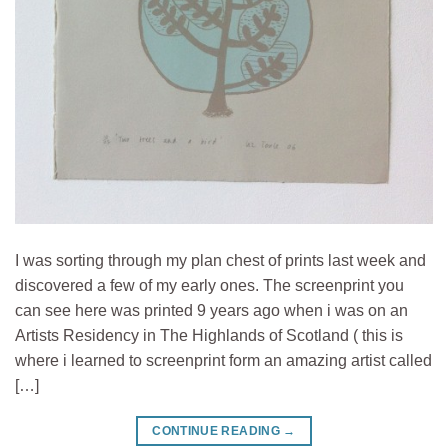
I was sorting through my plan chest of prints last week and
discovered a few of my early ones. The screenprint you
can see here was printed 9 years ago when i was on an
Artists Residency in The Highlands of Scotland ( this is
where i learned to screenprint form an amazing artist called
[…]
CONTINUE READING
→