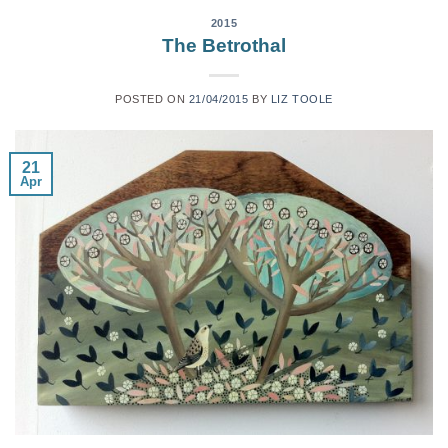
2015
The Betrothal
POSTED ON
21/04/2015
BY
LIZ TOOLE
21
Apr