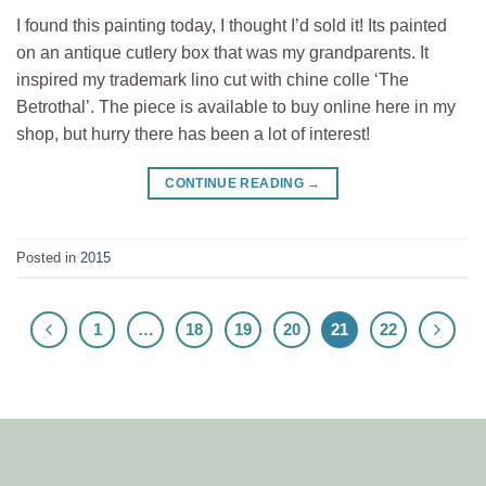
I found this painting today, I thought I’d sold it! Its painted
on an antique cutlery box that was my grandparents. It
inspired my trademark lino cut with chine colle ‘The
Betrothal’. The piece is available to buy online here in my
shop, but hurry there has been a lot of interest!
CONTINUE READING
→
Posted in
2015
1
…
18
19
20
21
22