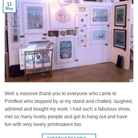
11
May
Well a massive thank-you to everyone who came to
Printfest who stopped by at my stand and chatted, laughed,
admired and bought my work. I had such a fabulous show,
met so many lovely people and got to hang out and have
fun with very lovely printmakers too.