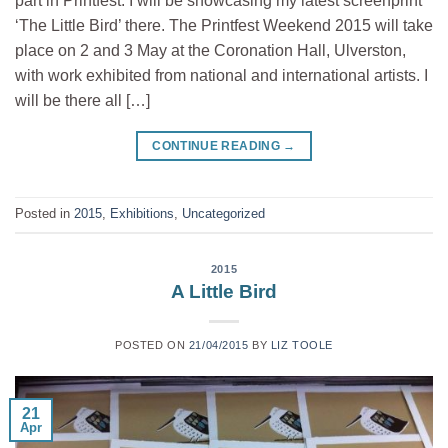
part in Printfest. I will be showcasing my latest screenprint
‘The Little Bird’ there. The Printfest Weekend 2015 will take
place on 2 and 3 May at the Coronation Hall, Ulverston,
with work exhibited from national and international artists. I
will be there all […]
CONTINUE READING
→
Posted in
2015
,
Exhibitions
,
Uncategorized
2015
A Little Bird
POSTED ON
21/04/2015
BY
LIZ TOOLE
21
Apr