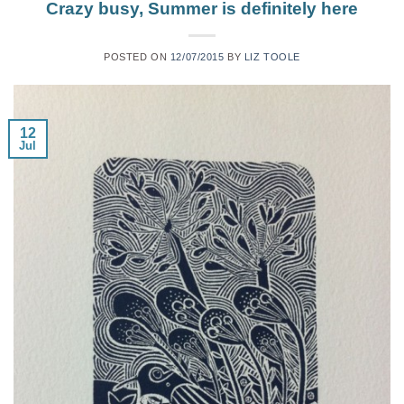
Crazy busy, Summer is definitely here
POSTED ON
12/07/2015
BY
LIZ TOOLE
12
Jul