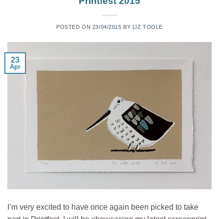
Printfest 2015
POSTED ON
23/04/2015
BY
LIZ TOOLE
23
Apr
I’m very excited to have once again been picked to take