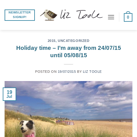
Skip
to
NEWSLETTER
0
SIGNUP!
content
2015
,
UNCATEGORIZED
Holiday time – I’m away from 24/07/15
until 05/08/15
POSTED ON
19/07/2015
BY
LIZ TOOLE
19
Jul