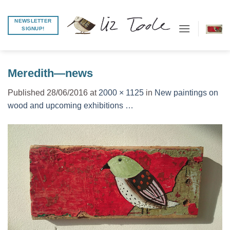
Skip
to
NEWSLETTER
SIGNUP!
content
Meredith—news
Published
28/06/2016
at
2000 × 1125
in
New paintings on
wood and upcoming exhibitions …