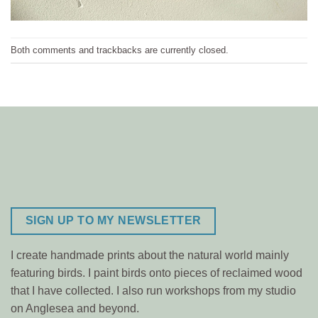
Both comments and trackbacks are currently closed.
SIGN UP TO MY NEWSLETTER
I create handmade prints about the natural world mainly
featuring birds. I paint birds onto pieces of reclaimed wood
that I have collected. I also run workshops from my studio
on Anglesea and beyond.