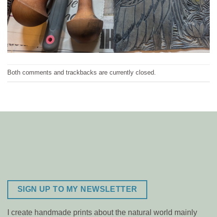
Both comments and trackbacks are currently closed.
SIGN UP TO MY NEWSLETTER
I create handmade prints about the natural world mainly