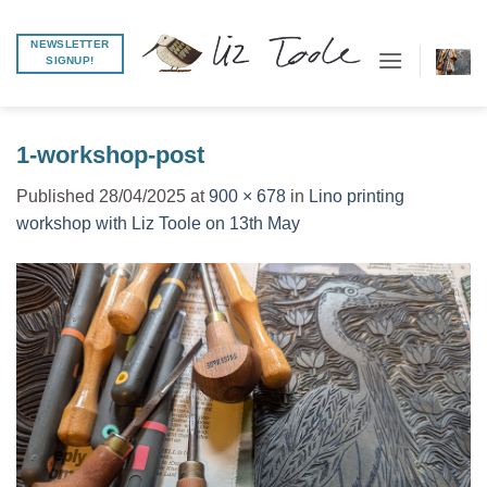
Skip
to
NEWSLETTER
SIGNUP!
content
1-workshop-post
Published
28/04/2025
at
900 × 678
in
Lino printing
workshop with Liz Toole on 13th May