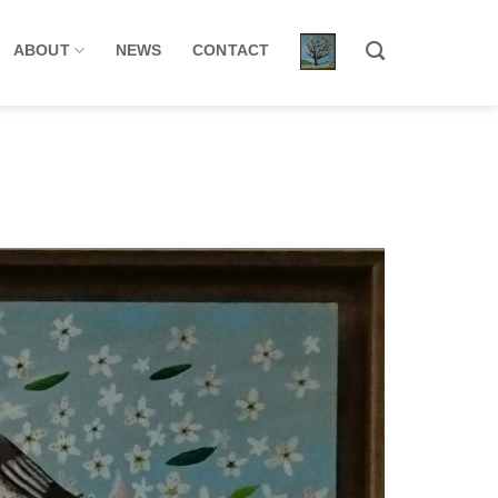
ABOUT
NEWS
CONTACT