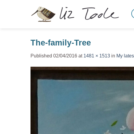
Skip
to
content
The-family-Tree
Published
02/04/2016
at
1481 × 1513
in
My lates