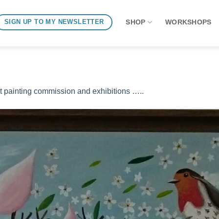
SHOP
WORKSHOPS
SIGN UP TO MY NEWSLETTER
t painting commission and exhibitions …..