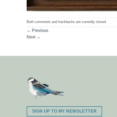
Both comments and trackbacks are currently closed.
←
Previous
Next
→
SIGN UP TO MY NEWSLETTER