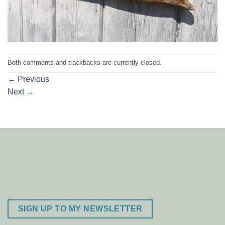
Both comments and trackbacks are currently closed.
←
Previous
Next
→
SIGN UP TO MY NEWSLETTER