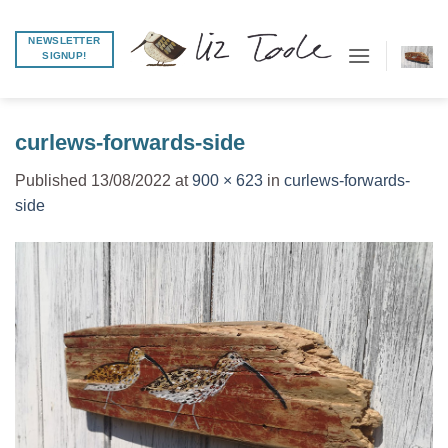
Skip
to
NEWSLETTER
SIGNUP!
content
curlews-forwards-side
Published
13/08/2022
at
900 × 623
in
curlews-forwards-
side