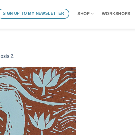
SHOP
WORKSHOPS
SIGN UP TO MY NEWSLETTER
osis 2.