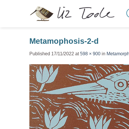
Skip
to
content
Metamophosis-2-d
Published
17/11/2022
at
598 × 900
in
Metamorph