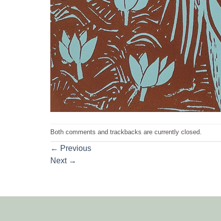
Both comments and trackbacks are currently closed.
←
Previous
Next
→