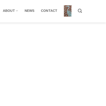
ABOUT
NEWS
CONTACT