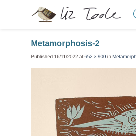
Skip
to
content
Metamorphosis-2
Published
16/11/2022
at
652 × 900
in
Metamorph