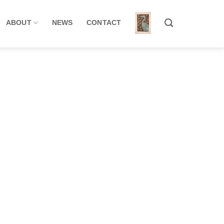
ABOUT
NEWS
CONTACT