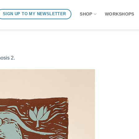
SHOP
WORKSHOPS
SIGN UP TO MY NEWSLETTER
osis 2.