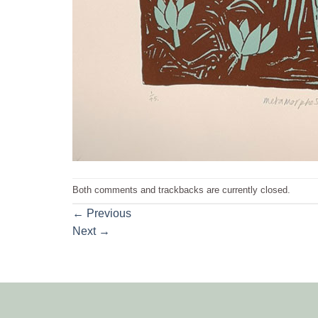
Both comments and trackbacks are currently closed.
←
Previous
Next
→