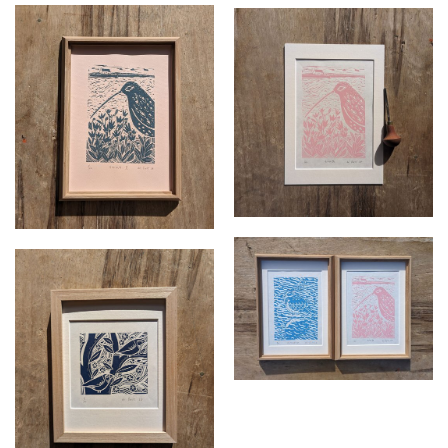
Growth. Unframed
Growth 2 framed
linocut
£
70.00
£
37.50
Reflection and Growth
framed
£
140.00
Tree Tapestry framed
£
50.00