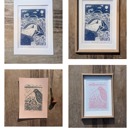
Navigating framed
Navigating unframed
£
70.00
£
37.50
Growth framed
Growth 2 unframed
£
70.00
£
37.50