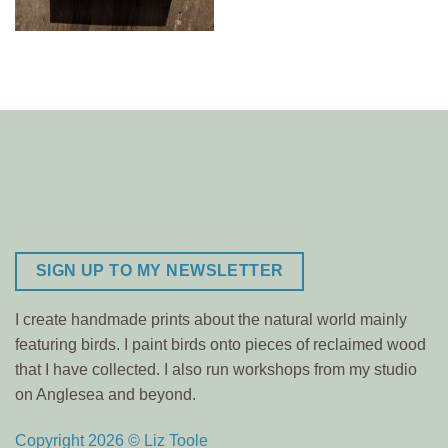
SIGN UP TO MY NEWSLETTER
I create handmade prints about the natural world mainly
featuring birds. I paint birds onto pieces of reclaimed wood
that I have collected. I also run workshops from my studio
on Anglesea and beyond.
Copyright 2026 © Liz Toole