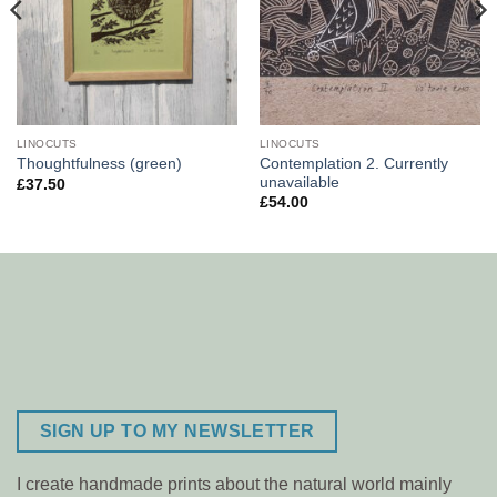
LINOCUTS
LINOCUTS
Contemplation 2. Currently
Thoughtfulness (green)
unavailable
£
37.50
£
54.00
SIGN UP TO MY NEWSLETTER
I create handmade prints about the natural world mainly