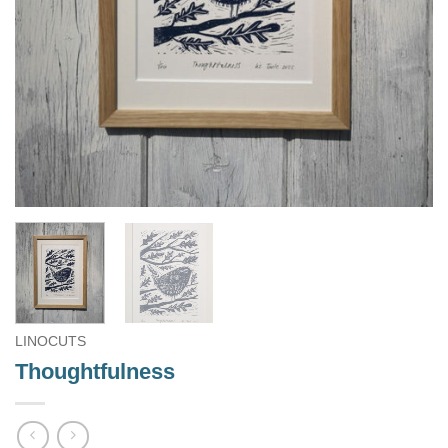
LINOCUTS
Thoughtfulness