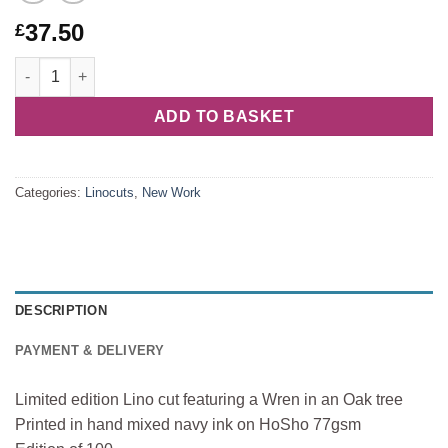
37.50
£
Thoughtfulness quantity
ADD TO BASKET
Categories:
Linocuts
,
New Work
DESCRIPTION
PAYMENT & DELIVERY
Limited edition Lino cut featuring a Wren in an Oak tree
Printed in hand mixed navy ink on HoSho 77gsm