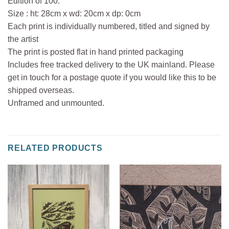
Edition of 100.
Size : ht: 28cm x wd: 20cm x dp: 0cm
Each print is individually numbered, titled and signed by
the artist
The print is posted flat in hand printed packaging
Includes free tracked delivery to the UK mainland. Please
get in touch for a postage quote if you would like this to be
shipped overseas.
Unframed and unmounted.
RELATED PRODUCTS