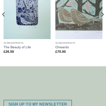
SCREENPRINTS
SCREENPRINTS
The Beauty of Life
Onwards
£
26.50
£
70.00
SIGN UP TO MY NEWSLETTER