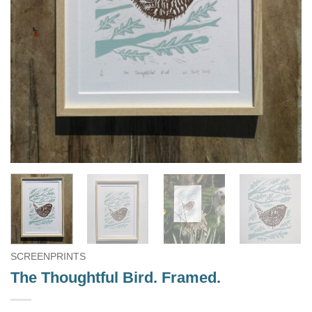
SCREENPRINTS
The Thoughtful Bird. Framed.