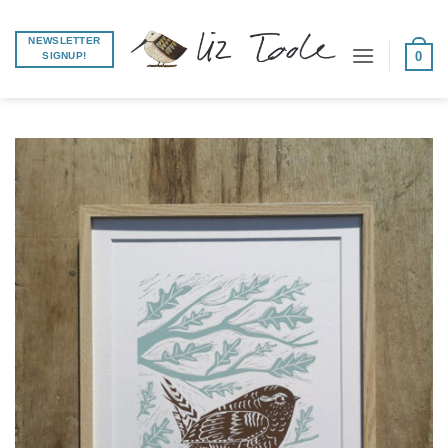
Skip
to
NEWSLETTER
0
SIGNUP!
content