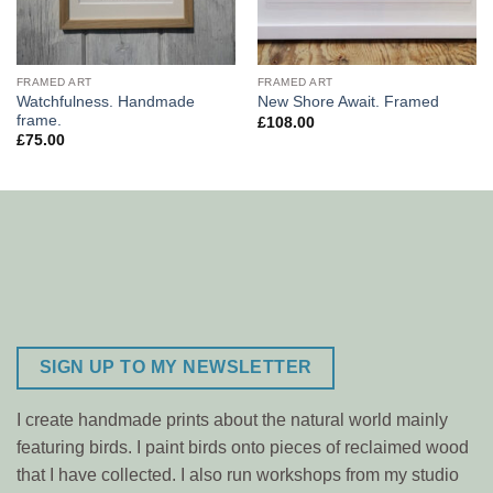
FRAMED ART
FRAMED ART
Watchfulness. Handmade
New Shore Await. Framed
frame.
£
108.00
£
75.00
SIGN UP TO MY NEWSLETTER
I create handmade prints about the natural world mainly
featuring birds. I paint birds onto pieces of reclaimed wood
that I have collected. I also run workshops from my studio