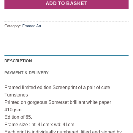
ADD TO BASKET
Category:
Framed Art
DESCRIPTION
PAYMENT & DELIVERY
Framed limited edition Screenprint of a pair of cute
Turnstones
Printed on gorgeous Somerset brilliant white paper
410gsm
Edition of 65.
Frame size : ht: 41cm x wd: 41cm
Each print is individually numbered, titled and signed by