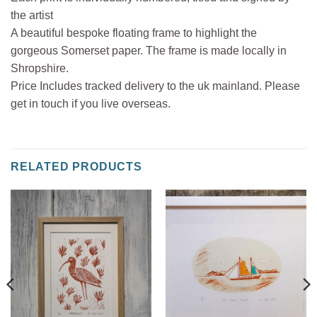
the artist
A beautiful bespoke floating frame to highlight the
gorgeous Somerset paper. The frame is made locally in
Shropshire.
Price Includes tracked delivery to the uk mainland. Please
get in touch if you live overseas.
RELATED PRODUCTS