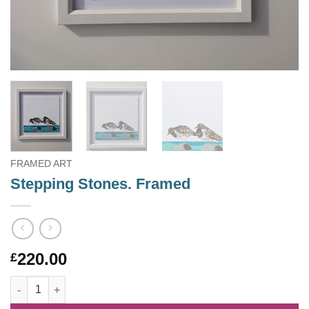
FRAMED ART
Stepping Stones. Framed
220.00
£
Stepping Stones. Framed quantity