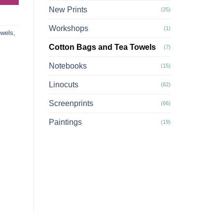
New Prints
(25)
Workshops
(1)
owels
,
Cotton Bags and Tea Towels
(7)
Notebooks
(15)
Linocuts
(62)
Screenprints
(66)
Paintings
(19)