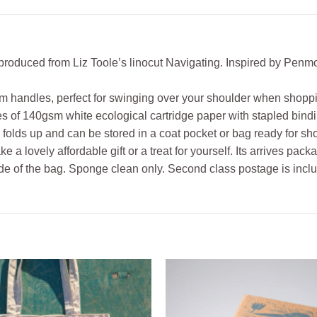
reproduced from Liz Toole’s linocut Navigating. Inspired by Pen
m handles, perfect for swinging over your shoulder when shopp
 of 140gsm white ecological cartridge paper with stapled bindin
 folds up and can be stored in a coat pocket or bag ready for s
a lovely affordable gift or a treat for yourself. Its arrives pac
side of the bag. Sponge clean only. Second class postage is inclu