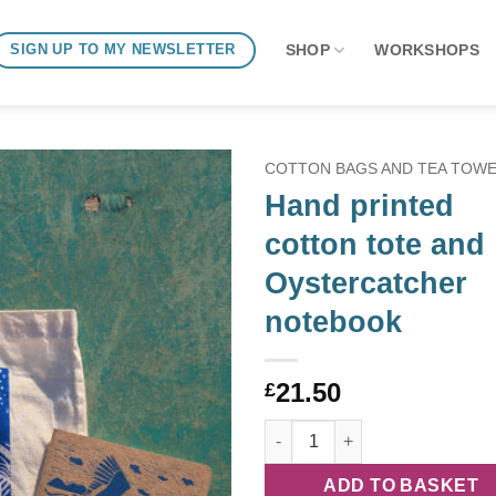
SHOP
WORKSHOPS
SIGN UP TO MY NEWSLETTER
COTTON BAGS AND TEA TOW
Hand printed
cotton tote and
Oystercatcher
notebook
21.50
£
Hand printed cotton tote and 
ADD TO BASKET