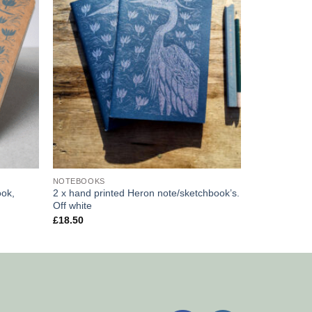
NOTEBOOKS
ook,
2 x hand printed Heron note/sketchbook’s.
Off white
£
18.50