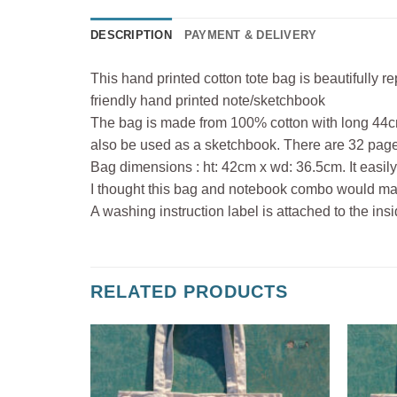
DESCRIPTION
PAYMENT & DELIVERY
This hand printed cotton tote bag is beautifully 
friendly hand printed note/sketchbook
The bag is made from 100% cotton with long 44c
also be used as a sketchbook. There are 32 pages
Bag dimensions : ht: 42cm x wd: 36.5cm. It easily
I thought this bag and notebook combo would make 
A washing instruction label is attached to the in
RELATED PRODUCTS