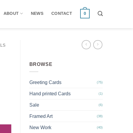
ABOUT
NEWS
CONTACT
0
ELS
BROWSE
Greeting Cards
(75)
Hand printed Cards
(1)
Sale
(6)
Oystercatcher notebook quantity
Framed Art
(38)
New Work
(40)