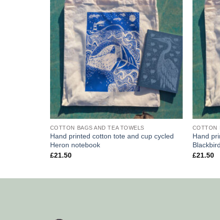
COTTON BAGS AND TEA TOWELS
COTTON 
Hand printed cotton tote and cup cycled
Hand pri
Heron notebook
Blackbir
£
21.50
£
21.50