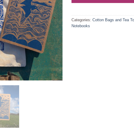
Categories:
Cotton Bags and Tea T
Notebooks