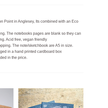
mon Point in Anglesey, Its combined with an Eco
ing. The notebooks pages are blank so they can
g. Acid free, vegan friendly
hopping. The note/sketchbook are A5 in size.
kaged in a hand printed cardboard box
ded in the price.