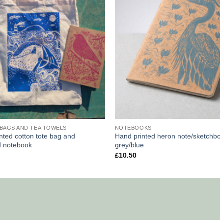
BAGS AND TEA TOWELS
NOTEBOOKS
nted cotton tote bag and
Hand printed heron note/sketchb
d notebook
grey/blue
£
10.50