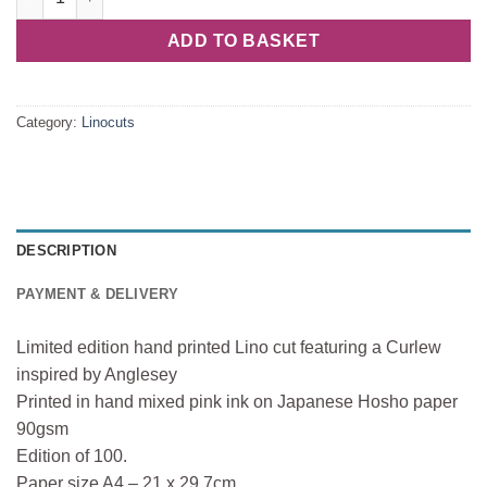
ADD TO BASKET
Category:
Linocuts
DESCRIPTION
PAYMENT & DELIVERY
Limited edition hand printed Lino cut featuring a Curlew
inspired by Anglesey
Printed in hand mixed pink ink on Japanese Hosho paper
90gsm
Edition of 100.
Paper size A4 – 21 x 29.7cm