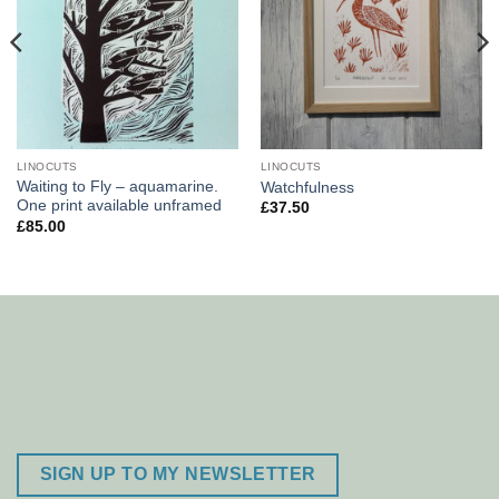
LINOCUTS
LINOCUTS
Waiting to Fly – aquamarine.
Watchfulness
One print available unframed
£
37.50
£
85.00
SIGN UP TO MY NEWSLETTER