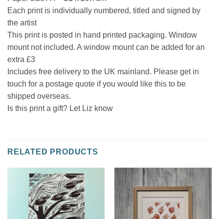
Each print is individually numbered, titled and signed by
the artist
This print is posted in hand printed packaging. Window
mount not included. A window mount can be added for an
extra £3
Includes free delivery to the UK mainland. Please get in
touch for a postage quote if you would like this to be
shipped overseas.
Is this print a gift? Let Liz know
RELATED PRODUCTS