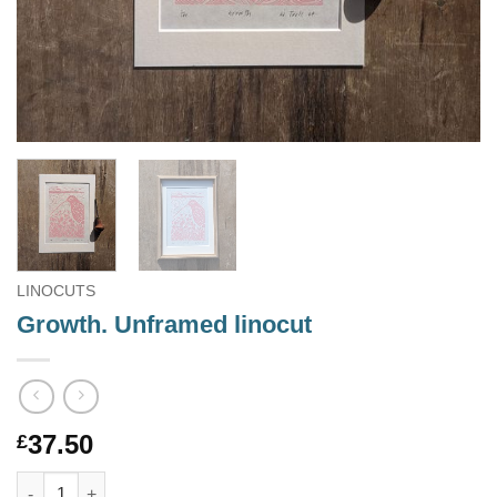
LINOCUTS
Growth. Unframed linocut
37.50
£
Growth. Unframed linocut quantity