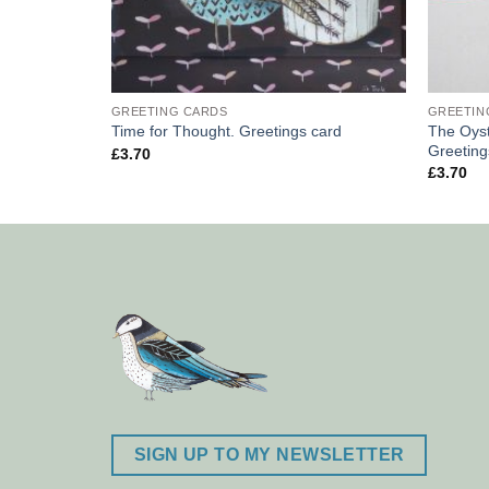
GREETING CARDS
GREETIN
The Oyst
rd.
Time for Thought. Greetings card
Greeting
£
3.70
£
3.70
SIGN UP TO MY NEWSLETTER