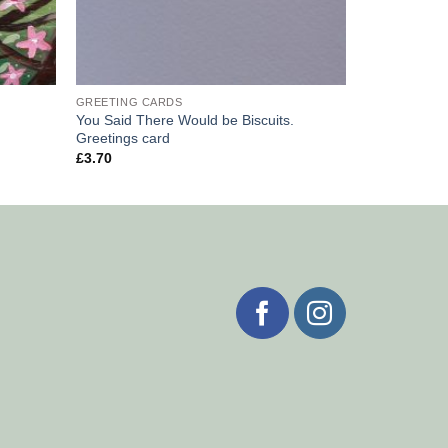
GREETING CARDS
You Said There Would be Biscuits.
Greetings card
£
3.70