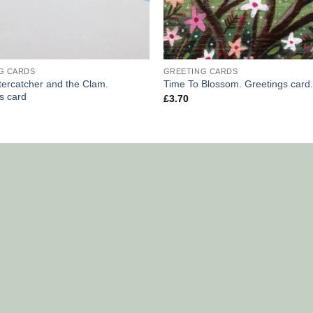
G CARDS
GREETING CARDS
ercatcher and the Clam.
Time To Blossom. Greetings card.
s card
£
3.70