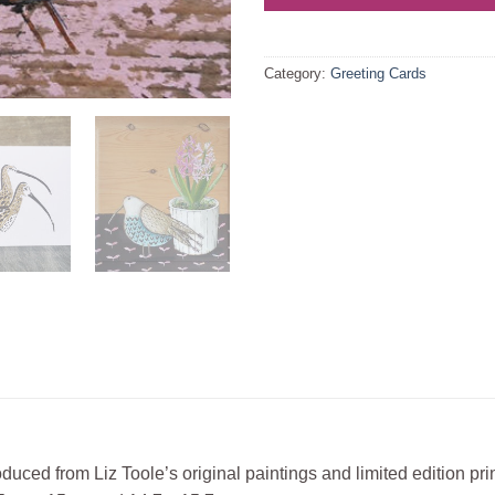
Category:
Greeting Cards
duced from Liz Toole’s original paintings and limited edition pri