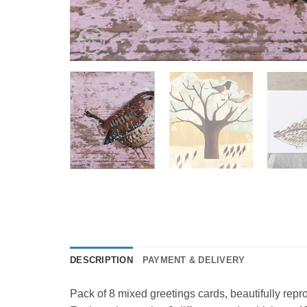
DESCRIPTION
PAYMENT & DELIVERY
Pack of 8 mixed greetings cards, beautifully repro