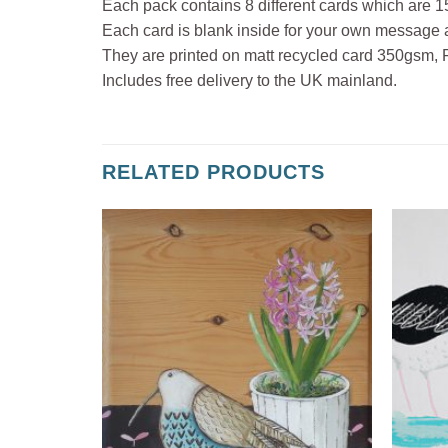
Each pack contains 8 different cards which are
Each card is blank inside for your own message 
They are printed on matt recycled card 350gsm, FSC
Includes free delivery to the UK mainland.
RELATED PRODUCTS