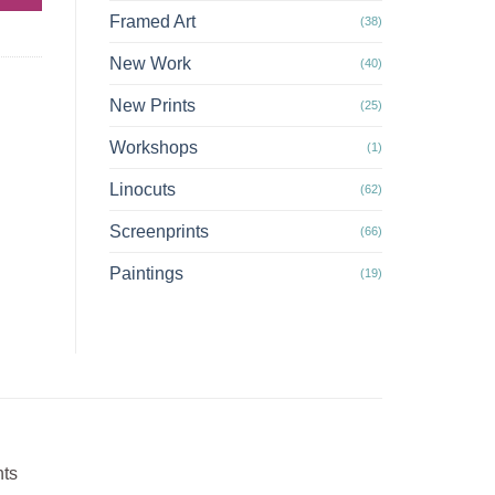
Framed Art
(38)
New Work
(40)
New Prints
(25)
Workshops
(1)
Linocuts
(62)
Screenprints
(66)
Paintings
(19)
nts