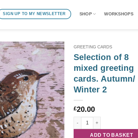
SHOP
WORKSHOPS
SIGN UP TO MY NEWSLETTER
GREETING CARDS
Selection of 8
mixed greeting
cards. Autumn/
Winter 2
20.00
£
Selection of 8 mixed greeting 
ADD TO BASKET