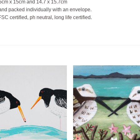
 15cm x 15cm and 14.7 x 15.7cm
and packed individually with an envelope.
 certified, ph neutral, long life certified.