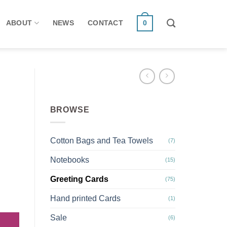
ABOUT
NEWS
CONTACT
0
BROWSE
Cotton Bags and Tea Towels
(7)
Notebooks
(15)
Greeting Cards
(75)
cards. Autumn/ Winter 2 quantity
Hand printed Cards
(1)
Sale
(6)