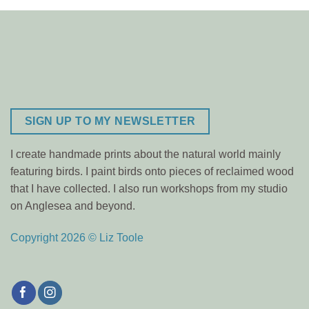
SIGN UP TO MY NEWSLETTER
I create handmade prints about the natural world mainly
featuring birds. I paint birds onto pieces of reclaimed wood
that I have collected. I also run workshops from my studio
on Anglesea and beyond.
Copyright 2026 © Liz Toole