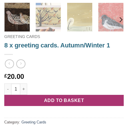
GREETING CARDS
8 x greeting cards. Autumn/Winter 1
20.00
£
8 x greeting cards. Autumn/Winter 1 quantity
ADD TO BASKET
Category:
Greeting Cards