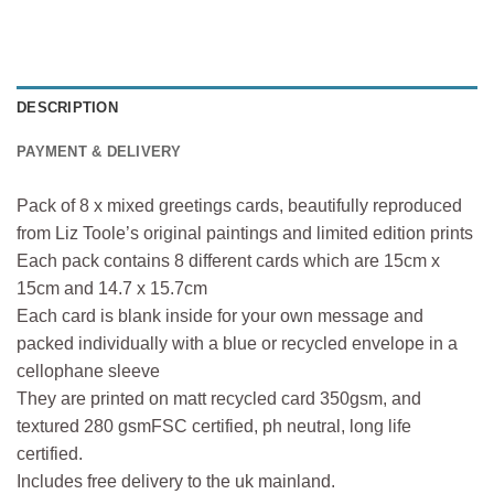
DESCRIPTION
PAYMENT & DELIVERY
Pack of 8 x mixed greetings cards, beautifully reproduced
from Liz Toole’s original paintings and limited edition prints
Each pack contains 8 different cards which are 15cm x
15cm and 14.7 x 15.7cm
Each card is blank inside for your own message and
packed individually with a blue or recycled envelope in a
cellophane sleeve
They are printed on matt recycled card 350gsm, and
textured 280 gsmFSC certified, ph neutral, long life
certified.
Includes free delivery to the uk mainland.