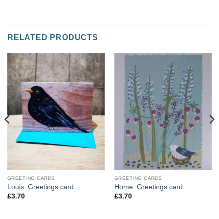
RELATED PRODUCTS
GREETING CARDS
GREETING CARDS
Louis. Greetings card
Home. Greetings card.
£
3.70
£
3.70