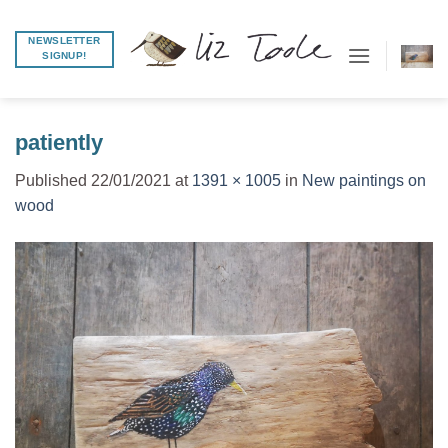
Skip
to
NEWSLETTER
SIGNUP!
content
patiently
Published
22/01/2021
at
1391 × 1005
in
New paintings on
wood