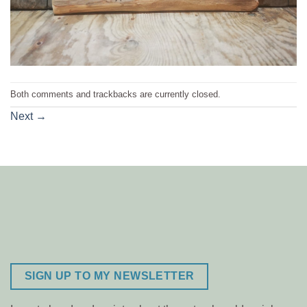
Both comments and trackbacks are currently closed.
Next
→
SIGN UP TO MY NEWSLETTER