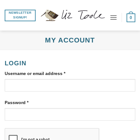
Skip
to
NEWSLETTER
0
SIGNUP!
content
MY ACCOUNT
LOGIN
Required
Username or email address
*
Required
Password
*