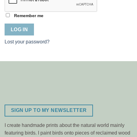
Remember me
LOG IN
Lost your password?
SIGN UP TO MY NEWSLETTER
I create handmade prints about the natural world mainly
featuring birds. I paint birds onto pieces of reclaimed wood