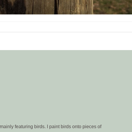
ainly featuring birds. I paint birds onto pieces of