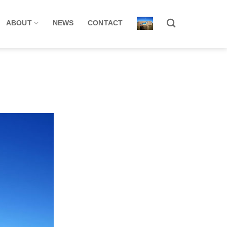
ABOUT
NEWS
CONTACT