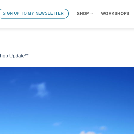
SHOP
WORKSHOPS
SIGN UP TO MY NEWSLETTER
Shop Update**