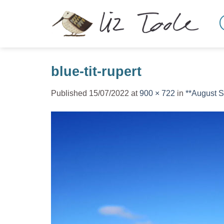
Skip
to
content
blue-tit-rupert
Published
15/07/2022
at
900 × 722
in
**August 