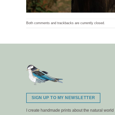
Both comments and trackbacks are currently closed.
SIGN UP TO MY NEWSLETTER
I create handmade prints about the natural world m