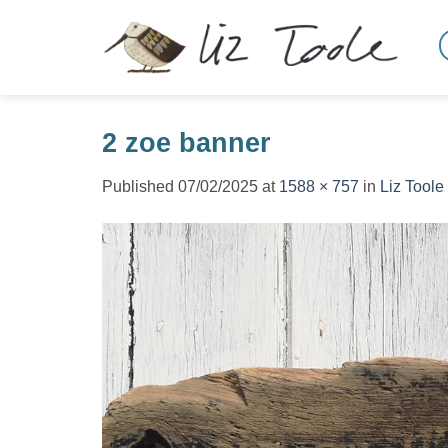
Skip
to
content
2 zoe banner
Published
07/02/2025
at
1588 × 757
in
Liz Toole