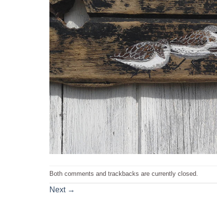
Both comments and trackbacks are currently closed.
Next
→