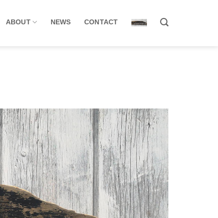
ABOUT
NEWS
CONTACT