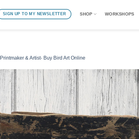
SHOP
WORKSHOPS
SIGN UP TO MY NEWSLETTER
 Printmaker & Artist- Buy Bird Art Online