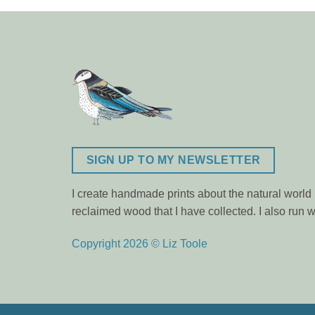
SIGN UP TO MY NEWSLETTER
I create handmade prints about the natural world m
reclaimed wood that I have collected. I also ru
Copyright 2026 © Liz Toole