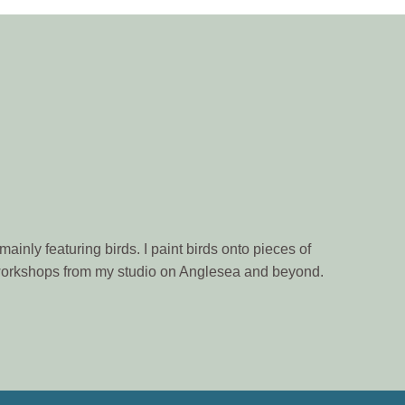
ainly featuring birds. I paint birds onto pieces of
n workshops from my studio on Anglesea and beyond.