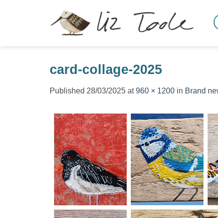
Skip
to
content
card-collage-2025
Published
28/03/2025
at
960 × 1200
in
Brand new