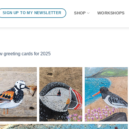
SHOP
WORKSHOPS
SIGN UP TO MY NEWSLETTER
 greeting cards for 2025