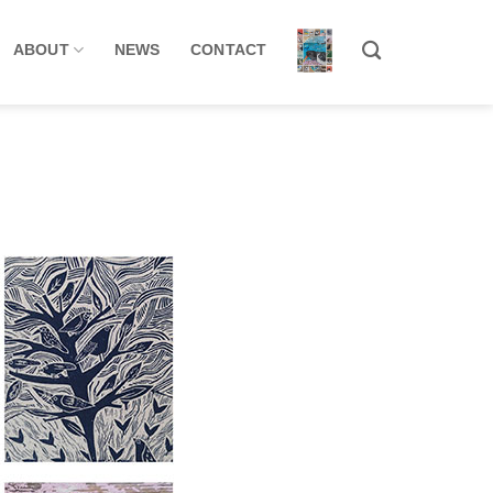
ABOUT
NEWS
CONTACT