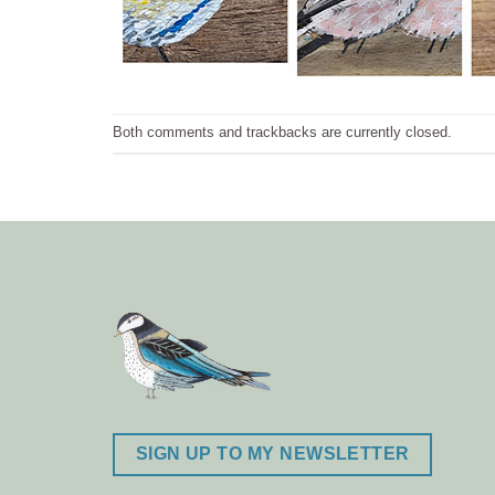
Both comments and trackbacks are currently closed.
SIGN UP TO MY NEWSLETTER