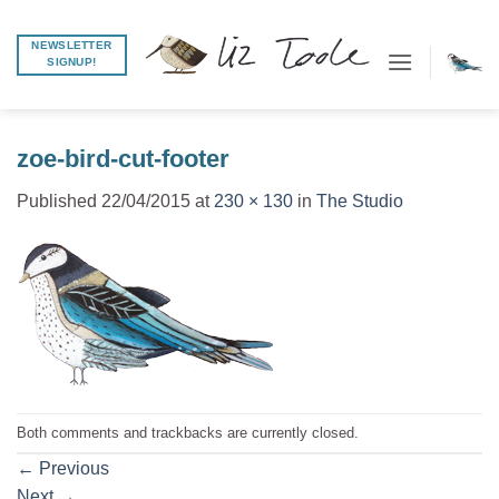
Skip
to
NEWSLETTER
SIGNUP!
content
zoe-bird-cut-footer
Published
22/04/2015
at
230 × 130
in
The Studio
Both comments and trackbacks are currently closed.
←
Previous
Next
→