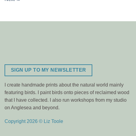
SIGN UP TO MY NEWSLETTER
I create handmade prints about the natural world mainly
featuring birds. I paint birds onto pieces of reclaimed wood
that I have collected. I also run workshops from my studio
on Anglesea and beyond.
Copyright 2026 © Liz Toole