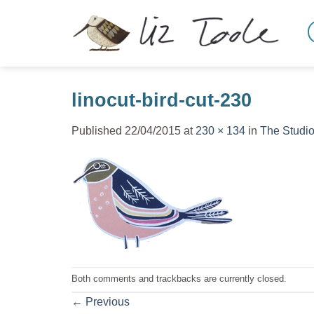
Skip
to
content
linocut-bird-cut-230
Published
22/04/2015
at
230 × 134
in
The Studi
Both comments and trackbacks are currently closed.
←
Previous