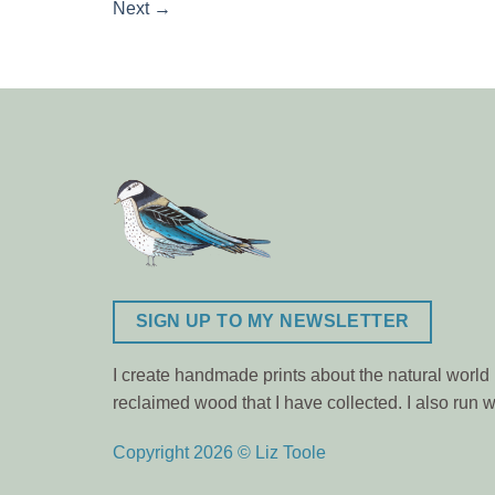
Next
→
SIGN UP TO MY NEWSLETTER
I create handmade prints about the natural world m
reclaimed wood that I have collected. I also ru
Copyright 2026 © Liz Toole