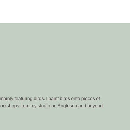
ainly featuring birds. I paint birds onto pieces of
n workshops from my studio on Anglesea and beyond.