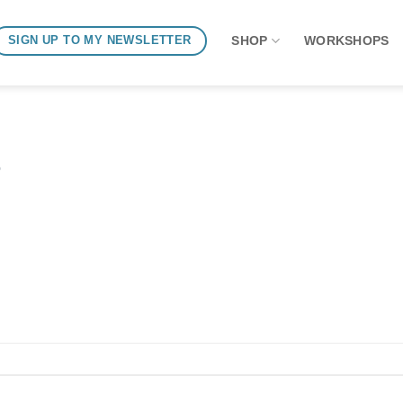
SHOP
WORKSHOPS
SIGN UP TO MY NEWSLETTER
o