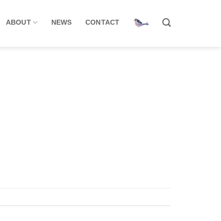
ABOUT
NEWS
CONTACT