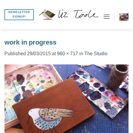
Skip
to
NEWSLETTER
SIGNUP!
content
work in progress
Published
29/03/2015
at
960 × 717
in
The Studio