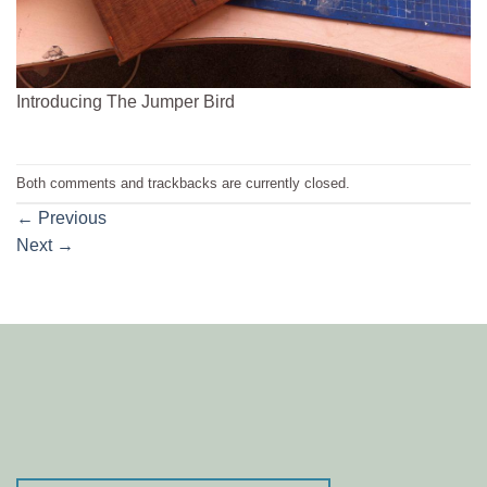
Introducing The Jumper Bird
Both comments and trackbacks are currently closed.
←
Previous
Next
→