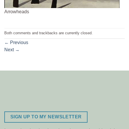
Arrowheads
Both comments and trackbacks are currently closed.
←
Previous
Next
→
SIGN UP TO MY NEWSLETTER