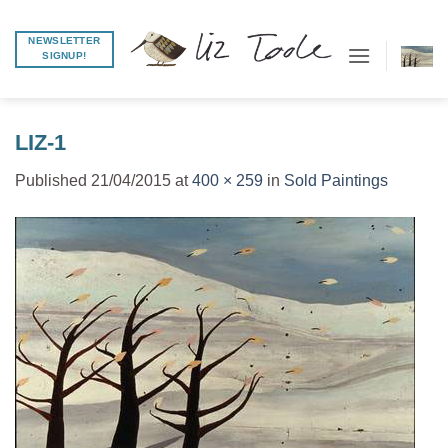
Skip
to
NEWSLETTER
SIGNUP!
content
LIZ-1
Published
21/04/2015
at
400 × 259
in
Sold Paintings