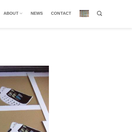
ABOUT
NEWS
CONTACT