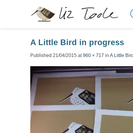
Skip
to
content
A Little Bird in progress
Published
21/04/2015
at
960 × 717
in
A Little Bir