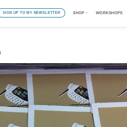
SHOP
WORKSHOPS
SIGN UP TO MY NEWSLETTER
d