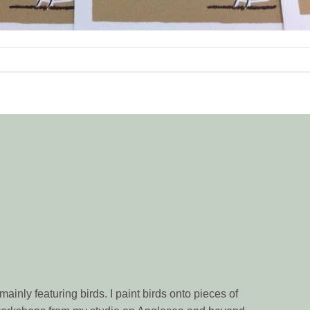
ainly featuring birds. I paint birds onto pieces of