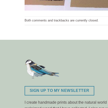
Both comments and trackbacks are currently closed.
SIGN UP TO MY NEWSLETTER
I create handmade prints about the natural world m