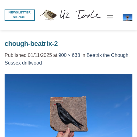
Skip
to
NEWSLETTER
SIGNUP!
content
chough-beatrix-2
Published
01/11/2025
at
900 × 633
in
Beatrix the Chough.
Sussex driftwood