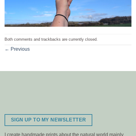
Both comments and trackbacks are currently closed.
←
Previous
SIGN UP TO MY NEWSLETTER
I create handmade prints about the natural world mainly