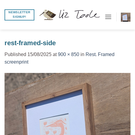
Skip
to
NEWSLETTER
SIGNUP!
content
rest-framed-side
Published
15/08/2025
at
900 × 850
in
Rest. Framed
screenprint