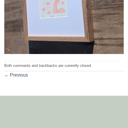
Both comments and trackbacks are currently closed.
←
Previous