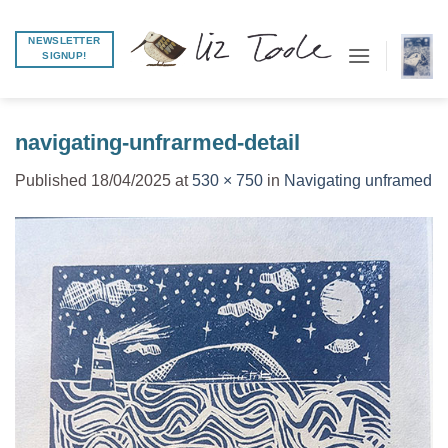
Skip
to
NEWSLETTER
SIGNUP!
content
navigating-unfrarmed-detail
Published
18/04/2025
at
530 × 750
in
Navigating unframed