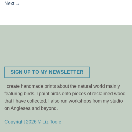
Next
→
SIGN UP TO MY NEWSLETTER
I create handmade prints about the natural world mainly
featuring birds. I paint birds onto pieces of reclaimed wood
that I have collected. I also run workshops from my studio
on Anglesea and beyond.
Copyright 2026 © Liz Toole