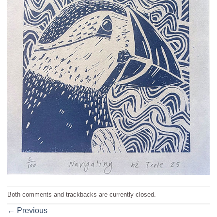
Both comments and trackbacks are currently closed.
←
Previous