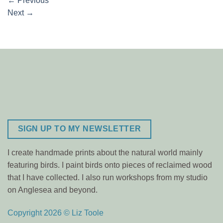
←
Previous
Next
→
SIGN UP TO MY NEWSLETTER
I create handmade prints about the natural world mainly
featuring birds. I paint birds onto pieces of reclaimed wood
that I have collected. I also run workshops from my studio
on Anglesea and beyond.
Copyright 2026 © Liz Toole