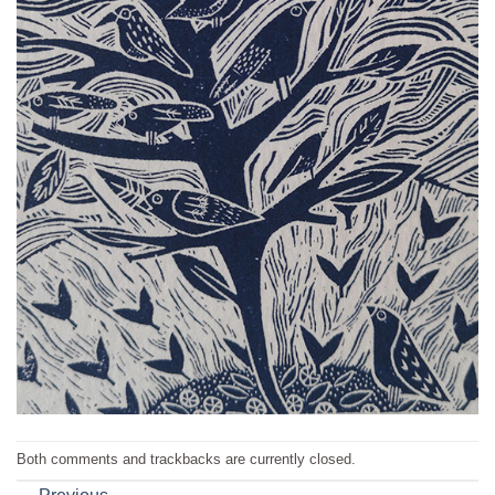
Both comments and trackbacks are currently closed.