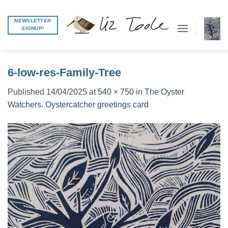
Skip
to
NEWSLETTER
SIGNUP!
content
6-low-res-Family-Tree
Published
14/04/2025
at
540 × 750
in
The Oyster
Watchers. Oystercatcher greetings card