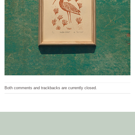
Both comments and trackbacks are currently closed.