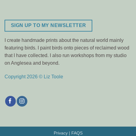
SIGN UP TO MY NEWSLETTER
I create handmade prints about the natural world mainly
featuring birds. I paint birds onto pieces of reclaimed wood
that I have collected. I also run workshops from my studio
on Anglesea and beyond.
Copyright 2026 © Liz Toole
Privacy
|
FAQS