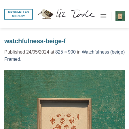
Skip
to
NEWSLETTER
SIGNUP!
content
watchfulness-beige-f
Published
24/05/2024
at
825 × 900
in
Watchfulness (beige)
Framed.