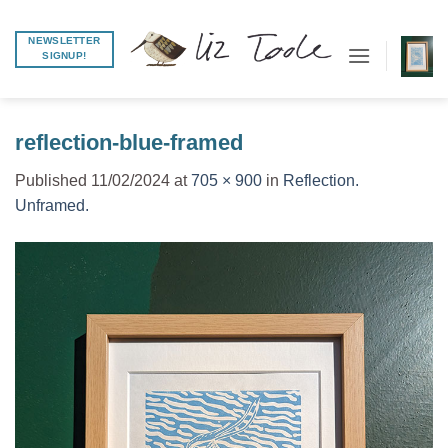
Skip
to
NEWSLETTER
SIGNUP!
content
reflection-blue-framed
Published
11/02/2024
at
705 × 900
in
Reflection.
Unframed.