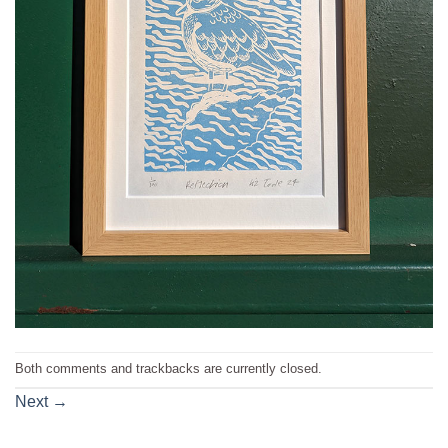
Both comments and trackbacks are currently closed.
Next
→