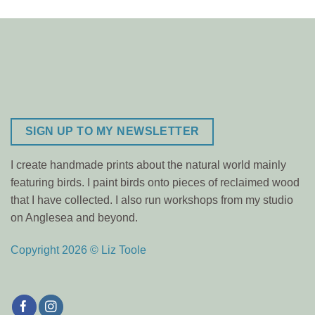
SIGN UP TO MY NEWSLETTER
I create handmade prints about the natural world mainly
featuring birds. I paint birds onto pieces of reclaimed wood
that I have collected. I also run workshops from my studio
on Anglesea and beyond.
Copyright 2026 © Liz Toole