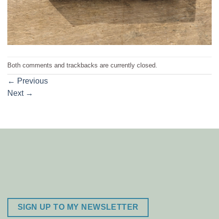
Both comments and trackbacks are currently closed.
←
Previous
Next
→
SIGN UP TO MY NEWSLETTER