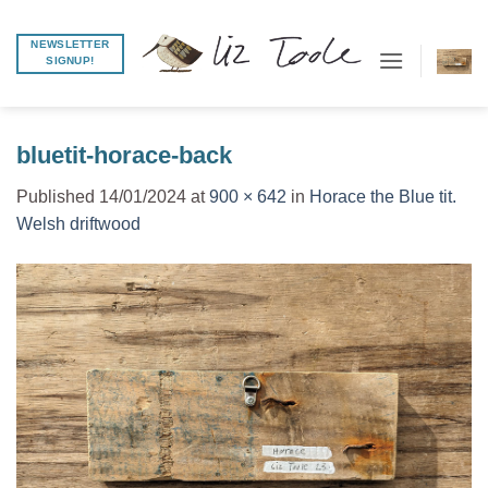
Skip
to
NEWSLETTER
SIGNUP!
content
bluetit-horace-back
Published
14/01/2024
at
900 × 642
in
Horace the Blue tit.
Welsh driftwood