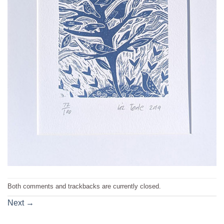
Both comments and trackbacks are currently closed.
Next
→