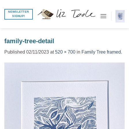
Skip
to
NEWSLETTER
SIGNUP!
content
family-tree-detail
Published
02/11/2023
at
520 × 700
in
Family Tree framed.