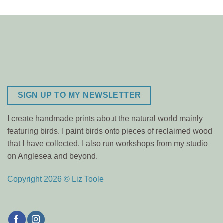
SIGN UP TO MY NEWSLETTER
I create handmade prints about the natural world mainly
featuring birds. I paint birds onto pieces of reclaimed wood
that I have collected. I also run workshops from my studio
on Anglesea and beyond.
Copyright 2026 © Liz Toole