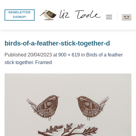
Skip
to
NEWSLETTER
SIGNUP!
content
birds-of-a-feather-stick-together-d
Published
20/04/2023
at
900 × 619
in
Birds of a feather
stick together. Framed