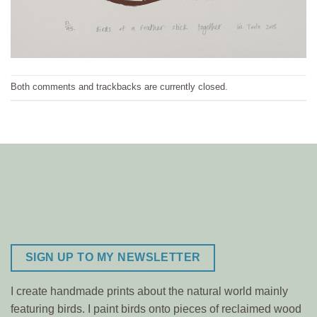
Both comments and trackbacks are currently closed.
SIGN UP TO MY NEWSLETTER
I create handmade prints about the natural world mainly
featuring birds. I paint birds onto pieces of reclaimed wood