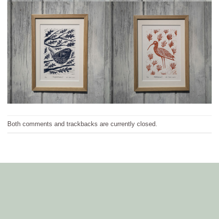
Both comments and trackbacks are currently closed.