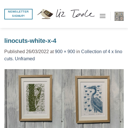
Skip
to
NEWSLETTER
SIGNUP!
content
linocuts-white-x-4
Published
26/03/2022
at
900 × 900
in
Collection of 4 x lino
cuts. Unframed